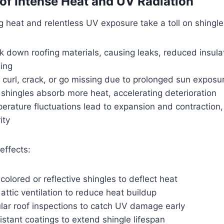
 of Intense Heat and UV Radiation
 heat and relentless UV exposure take a toll on shingle
 down roofing materials, causing leaks, reduced insula
ing
curl, crack, or go missing due to prolonged sun exposu
shingles absorb more heat, accelerating deterioration
erature fluctuations lead to expansion and contraction
ity
effects:
colored or reflective shingles to deflect heat
 attic ventilation to reduce heat buildup
lar roof inspections to catch UV damage early
stant coatings to extend shingle lifespan