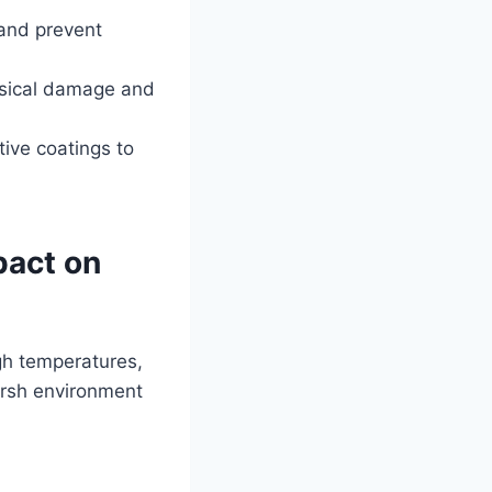
 and prevent
ysical damage and
tive coatings to
pact on
igh temperatures,
harsh environment