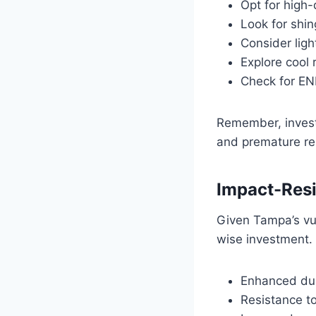
Opt for high-
Look for shi
Consider ligh
Explore cool 
Check for EN
Remember, invest
and premature re
Impact-Resi
Given Tampa’s vul
wise investment. 
Enhanced dur
Resistance t