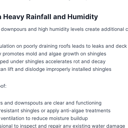
h Heavy Rainfall and Humidity
downpours and high humidity levels create additional c
lation on poorly draining roofs leads to leaks and dec
y promotes mold and algae growth on shingles
pped under shingles accelerates rot and decay
an lift and dislodge improperly installed shingles
of:
rs and downspouts are clear and functioning
-resistant shingles or apply anti-algae treatments
 ventilation to reduce moisture buildup
sional to inspect and repair any existing water damage