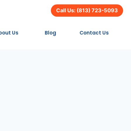
Call Us: (813) 723-5093
bout Us
Blog
Contact Us