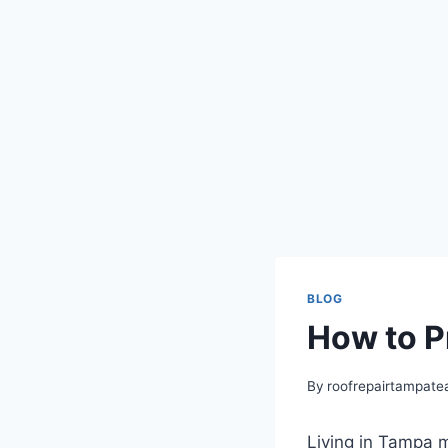
BLOG
How to P
By
roofrepairtampat
Living in Tampa m