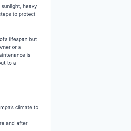
 sunlight, heavy
steps to protect
of’s lifespan but
wner or a
aintenance is
out to a
.
mpa’s climate to
re and after