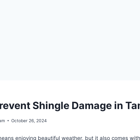
revent Shingle Damage in T
eam
October 26, 2024
eans enjoying beautiful weather, but it also comes with 