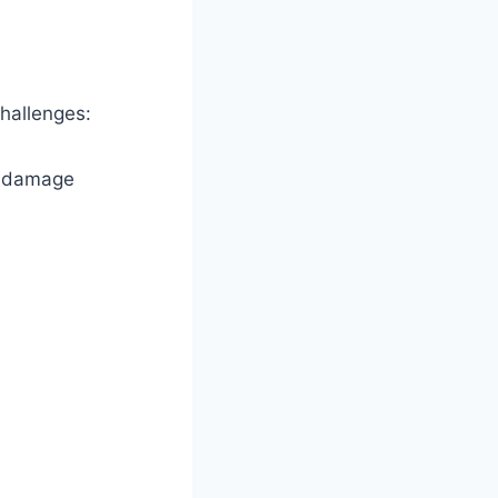
hallenges:
k damage