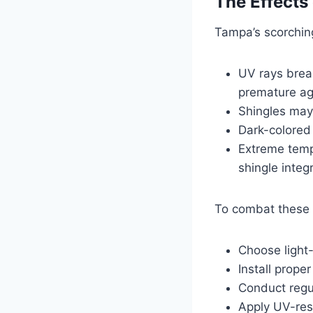
The Effects
Tampa’s scorching
UV rays break
premature ag
Shingles may 
Dark-colored 
Extreme temp
shingle integr
To combat these 
Choose light-
Install proper
Conduct regu
Apply UV-resi