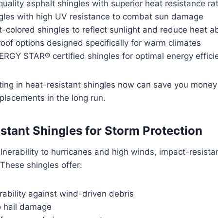
quality asphalt shingles with superior heat resistance ra
ngles with high UV resistance to combat sun damage
t-colored shingles to reflect sunlight and reduce heat a
roof options designed specifically for warm climates
ERGY STAR® certified shingles for optimal energy effici
ing in heat-resistant shingles now can save you money 
placements in the long run.
stant Shingles for Storm Protection
nerability to hurricanes and high winds, impact-resistan
These shingles offer:
ability against wind-driven debris
o hail damage