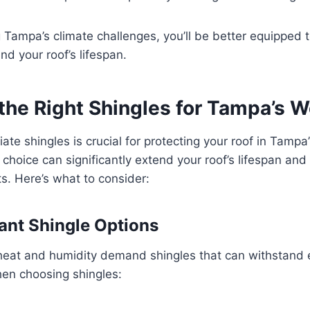
Tampa’s climate challenges, you’ll be better equipped t
nd your roof’s lifespan.
the Right Shingles for Tampa’s 
ate shingles is crucial for protecting your roof in Tampa
t choice can significantly extend your roof’s lifespan an
s. Here’s what to consider:
ant Shingle Options
heat and humidity demand shingles that can withstand
en choosing shingles: