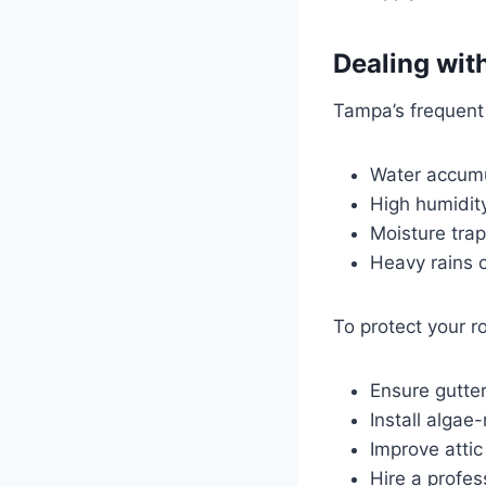
Dealing wit
Tampa’s frequent 
Water accumu
High humidit
Moisture tra
Heavy rains c
To protect your ro
Ensure gutte
Install algae
Improve attic
Hire a profes