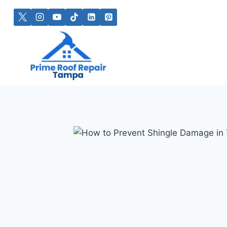
Skip
to
content