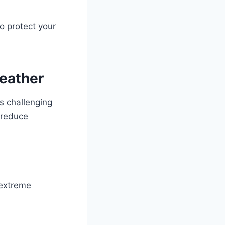
o protect your
Weather
’s challenging
d reduce
 extreme