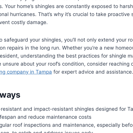
s. Your home’s shingles are constantly exposed to harsh
nal hurricanes. That’s why it’s crucial to take proactive 
event costly damage.
o safeguard your shingles, you’ll not only extend your ro
on repairs in the long run. Whether you’re a new homeo
sident, understanding the best practices for shingle m
re unsure about your roof’s condition, consider reaching 
ing company in Tampa
for expert advice and assistance
aways
resistant and impact-resistant shingles designed for Ta
lifespan and reduce maintenance costs
ular roof inspections and maintenance, especially befo
ason, to catch and address issues early