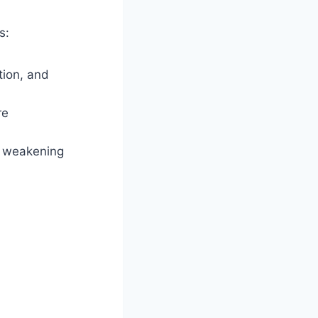
s:
tion, and
re
, weakening