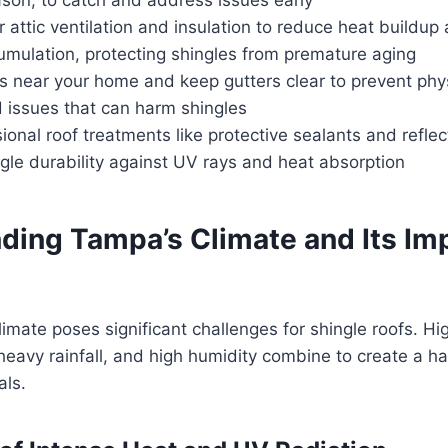
 attic ventilation and insulation to reduce heat buildup
umulation, protecting shingles from premature aging
es near your home and keep gutters clear to prevent ph
d issues that can harm shingles
ional roof treatments like protective sealants and reflec
gle durability against UV rays and heat absorption
ding Tampa’s Climate and Its Im
imate poses significant challenges for shingle roofs. H
 heavy rainfall, and high humidity combine to create a 
als.