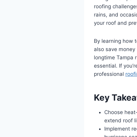
roofing challenge
rains, and occasio
your roof and pr
By learning how t
also save money 
longtime Tampa re
essential. If you’
professional
roof
Key Take
Choose heat-
extend roof 
Implement reg
hurricane se