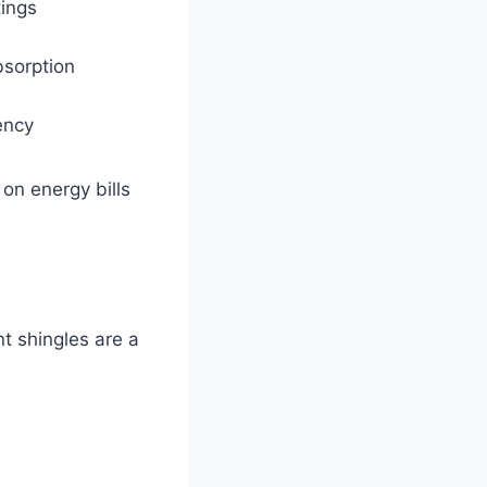
tings
bsorption
ency
on energy bills
t shingles are a