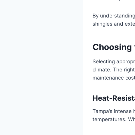
By understanding 
shingles and exte
Choosing 
Selecting appropri
climate. The righ
maintenance cost
Heat-Resist
Tampa’s intense 
temperatures. Wh