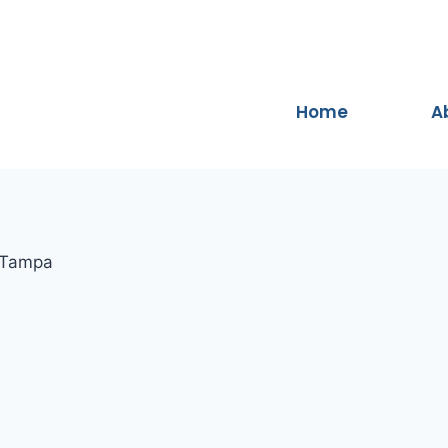
Home
A