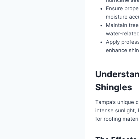
Ensure proper
moisture acc
Maintain tre
water-relate
Apply profess
enhance shin
Understan
Shingles
Tampa’s unique cl
intense sunlight,
for roofing materi