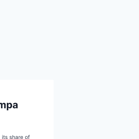
ampa
its share of