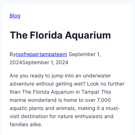
Blog
The Florida Aquarium
By
roofrepairtampateam
September 1,
2024
September 1, 2024
Are you ready to jump into an underwater
adventure without getting wet? Look no further
than The Florida Aquarium in Tampa! This
marine wonderland is home to over 7,000
aquatic plants and animals, making it a must-
visit destination for nature enthusiasts and
families alike.