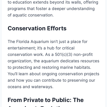
to education extends beyond its walls, offering
programs that foster a deeper understanding
of aquatic conservation.
Conservation Efforts
The Florida Aquarium isn’t just a place for
entertainment; it’s a hub for critical
conservation work. As a 501(c)(3) non-profit
organization, the aquarium dedicates resources
to protecting and restoring marine habitats.
You’ll learn about ongoing conservation projects
and how you can contribute to preserving our
oceans and waterways.
From Private to Public: The