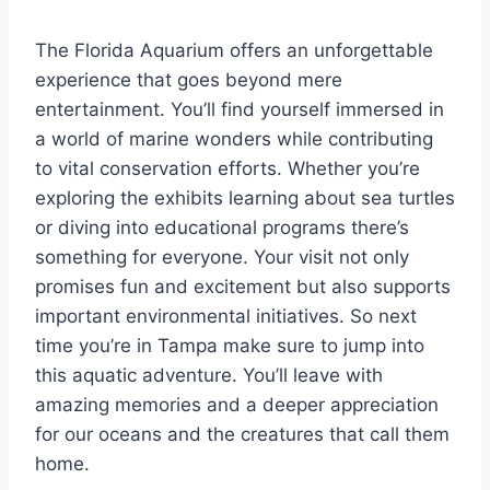
The Florida Aquarium offers an unforgettable
experience that goes beyond mere
entertainment. You’ll find yourself immersed in
a world of marine wonders while contributing
to vital conservation efforts. Whether you’re
exploring the exhibits learning about sea turtles
or diving into educational programs there’s
something for everyone. Your visit not only
promises fun and excitement but also supports
important environmental initiatives. So next
time you’re in Tampa make sure to jump into
this aquatic adventure. You’ll leave with
amazing memories and a deeper appreciation
for our oceans and the creatures that call them
home.