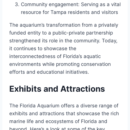
Community engagement: Serving as a vital
resource for Tampa residents and visitors
The aquarium’s transformation from a privately
funded entity to a public-private partnership
strengthened its role in the community. Today,
it continues to showcase the
interconnectedness of Florida’s aquatic
environments while promoting conservation
efforts and educational initiatives.
Exhibits and Attractions
The Florida Aquarium offers a diverse range of
exhibits and attractions that showcase the rich
marine life and ecosystems of Florida and
beyond. Here’s a look at some of the key