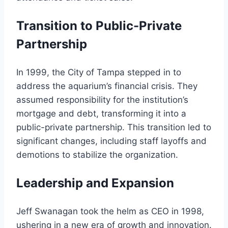
Transition to Public-Private
Partnership
In 1999, the City of Tampa stepped in to
address the aquarium’s financial crisis. They
assumed responsibility for the institution’s
mortgage and debt, transforming it into a
public-private partnership. This transition led to
significant changes, including staff layoffs and
demotions to stabilize the organization.
Leadership and Expansion
Jeff Swanagan took the helm as CEO in 1998,
ushering in a new era of growth and innovation.