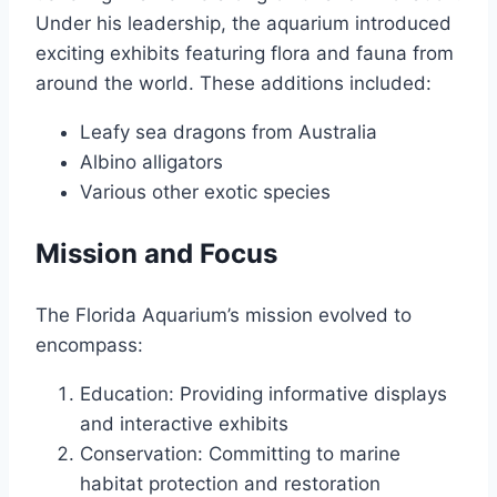
Under his leadership, the aquarium introduced
exciting exhibits featuring flora and fauna from
around the world. These additions included:
Leafy sea dragons from Australia
Albino alligators
Various other exotic species
Mission and Focus
The Florida Aquarium’s mission evolved to
encompass:
Education: Providing informative displays
and interactive exhibits
Conservation: Committing to marine
habitat protection and restoration