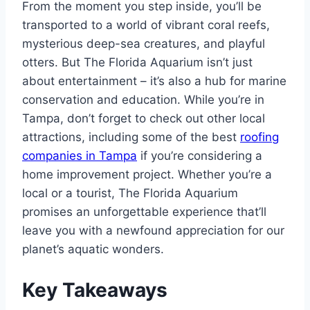
From the moment you step inside, you’ll be
transported to a world of vibrant coral reefs,
mysterious deep-sea creatures, and playful
otters. But The Florida Aquarium isn’t just
about entertainment – it’s also a hub for marine
conservation and education. While you’re in
Tampa, don’t forget to check out other local
attractions, including some of the best
roofing
companies in Tampa
if you’re considering a
home improvement project. Whether you’re a
local or a tourist, The Florida Aquarium
promises an unforgettable experience that’ll
leave you with a newfound appreciation for our
planet’s aquatic wonders.
Key Takeaways