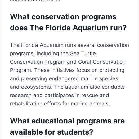
What conservation programs
does The Florida Aquarium run?
The Florida Aquarium runs several conservation
programs, including the Sea Turtle
Conservation Program and Coral Conservation
Program. These initiatives focus on protecting
and preserving endangered marine species
and ecosystems. The aquarium also conducts
research and participates in rescue and
rehabilitation efforts for marine animals.
What educational programs are
available for students?