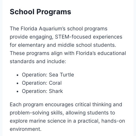
School Programs
The Florida Aquarium’s school programs
provide engaging, STEM-focused experiences
for elementary and middle school students.
These programs align with Florida’s educational
standards and include:
Operation: Sea Turtle
Operation: Coral
Operation: Shark
Each program encourages critical thinking and
problem-solving skills, allowing students to
explore marine science in a practical, hands-on
environment.