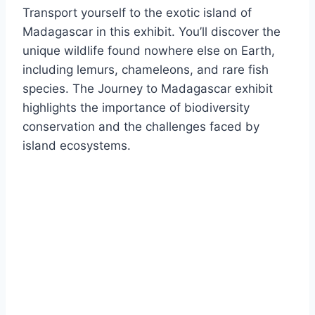
Transport yourself to the exotic island of
Madagascar in this exhibit. You’ll discover the
unique wildlife found nowhere else on Earth,
including lemurs, chameleons, and rare fish
species. The Journey to Madagascar exhibit
highlights the importance of biodiversity
conservation and the challenges faced by
island ecosystems.