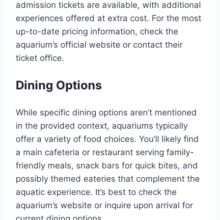
admission tickets are available, with additional
experiences offered at extra cost. For the most
up-to-date pricing information, check the
aquarium’s official website or contact their
ticket office.
Dining Options
While specific dining options aren’t mentioned
in the provided context, aquariums typically
offer a variety of food choices. You’ll likely find
a main cafeteria or restaurant serving family-
friendly meals, snack bars for quick bites, and
possibly themed eateries that complement the
aquatic experience. It’s best to check the
aquarium’s website or inquire upon arrival for
current dining options.