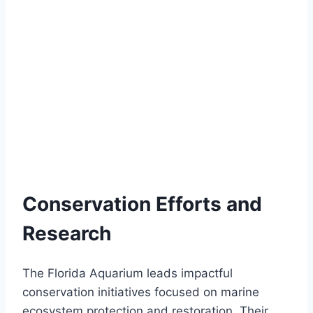
Conservation Efforts and
Research
The Florida Aquarium leads impactful
conservation initiatives focused on marine
ecosystem protection and restoration. Their