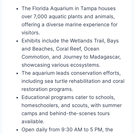
The Florida Aquarium in Tampa houses
over 7,000 aquatic plants and animals,
offering a diverse marine experience for
visitors.
Exhibits include the Wetlands Trail, Bays
and Beaches, Coral Reef, Ocean
Commotion, and Journey to Madagascar,
showcasing various ecosystems.
The aquarium leads conservation efforts,
including sea turtle rehabilitation and coral
restoration programs.
Educational programs cater to schools,
homeschoolers, and scouts, with summer
camps and behind-the-scenes tours
available.
Open daily from 9:30 AM to 5 PM, the