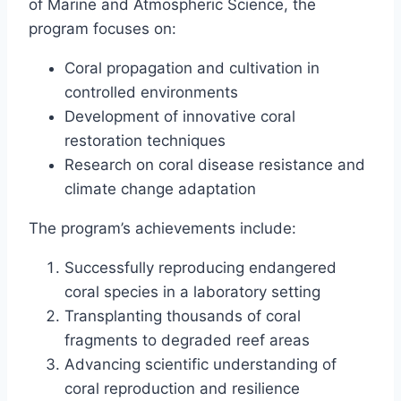
of Marine and Atmospheric Science, the
program focuses on:
Coral propagation and cultivation in
controlled environments
Development of innovative coral
restoration techniques
Research on coral disease resistance and
climate change adaptation
The program’s achievements include:
Successfully reproducing endangered
coral species in a laboratory setting
Transplanting thousands of coral
fragments to degraded reef areas
Advancing scientific understanding of
coral reproduction and resilience