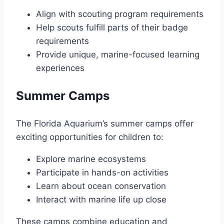
Align with scouting program requirements
Help scouts fulfill parts of their badge
requirements
Provide unique, marine-focused learning
experiences
Summer Camps
The Florida Aquarium’s summer camps offer
exciting opportunities for children to:
Explore marine ecosystems
Participate in hands-on activities
Learn about ocean conservation
Interact with marine life up close
These camps combine education and