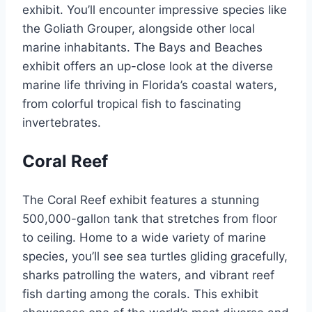
exhibit. You’ll encounter impressive species like
the Goliath Grouper, alongside other local
marine inhabitants. The Bays and Beaches
exhibit offers an up-close look at the diverse
marine life thriving in Florida’s coastal waters,
from colorful tropical fish to fascinating
invertebrates.
Coral Reef
The Coral Reef exhibit features a stunning
500,000-gallon tank that stretches from floor
to ceiling. Home to a wide variety of marine
species, you’ll see sea turtles gliding gracefully,
sharks patrolling the waters, and vibrant reef
fish darting among the corals. This exhibit