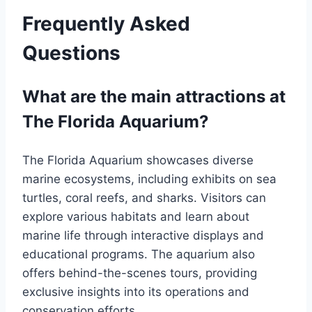
Frequently Asked
Questions
What are the main attractions at
The Florida Aquarium?
The Florida Aquarium showcases diverse
marine ecosystems, including exhibits on sea
turtles, coral reefs, and sharks. Visitors can
explore various habitats and learn about
marine life through interactive displays and
educational programs. The aquarium also
offers behind-the-scenes tours, providing
exclusive insights into its operations and
conservation efforts.