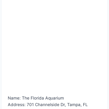
Name: The Florida Aquarium
Address: 701 Channelside Dr, Tampa, FL