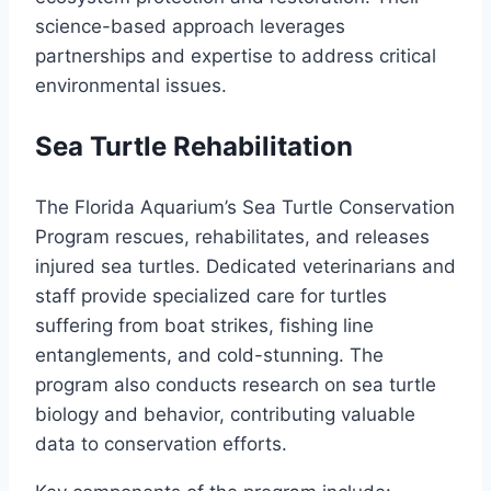
science-based approach leverages
partnerships and expertise to address critical
environmental issues.
Sea Turtle Rehabilitation
The Florida Aquarium’s Sea Turtle Conservation
Program rescues, rehabilitates, and releases
injured sea turtles. Dedicated veterinarians and
staff provide specialized care for turtles
suffering from boat strikes, fishing line
entanglements, and cold-stunning. The
program also conducts research on sea turtle
biology and behavior, contributing valuable
data to conservation efforts.