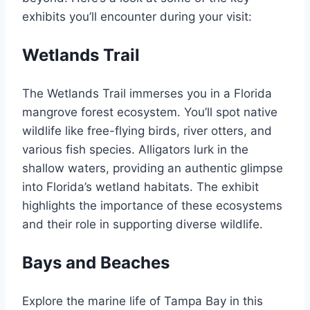
exhibits you’ll encounter during your visit:
Wetlands Trail
The Wetlands Trail immerses you in a Florida
mangrove forest ecosystem. You’ll spot native
wildlife like free-flying birds, river otters, and
various fish species. Alligators lurk in the
shallow waters, providing an authentic glimpse
into Florida’s wetland habitats. The exhibit
highlights the importance of these ecosystems
and their role in supporting diverse wildlife.
Bays and Beaches
Explore the marine life of Tampa Bay in this