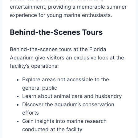
entertainment, providing a memorable summer
experience for young marine enthusiasts.
Behind-the-Scenes Tours
Behind-the-scenes tours at the Florida
Aquarium give visitors an exclusive look at the
facility’s operations:
Explore areas not accessible to the
general public
Learn about animal care and husbandry
Discover the aquarium’s conservation
efforts
Gain insights into marine research
conducted at the facility