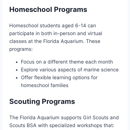
Homeschool Programs
Homeschool students aged 6-14 can
participate in both in-person and virtual
classes at the Florida Aquarium. These
programs:
Focus on a different theme each month
Explore various aspects of marine science
Offer flexible learning options for
homeschool families
Scouting Programs
The Florida Aquarium supports Girl Scouts and
Scouts BSA with specialized workshops that: