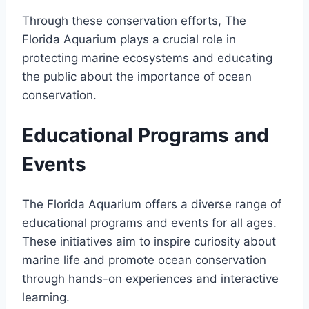
Through these conservation efforts, The
Florida Aquarium plays a crucial role in
protecting marine ecosystems and educating
the public about the importance of ocean
conservation.
Educational Programs and
Events
The Florida Aquarium offers a diverse range of
educational programs and events for all ages.
These initiatives aim to inspire curiosity about
marine life and promote ocean conservation
through hands-on experiences and interactive
learning.