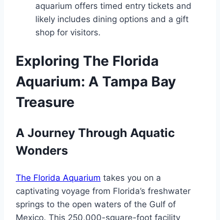
aquarium offers timed entry tickets and
likely includes dining options and a gift
shop for visitors.
Exploring The Florida
Aquarium: A Tampa Bay
Treasure
A Journey Through Aquatic
Wonders
The Florida Aquarium
takes you on a
captivating voyage from Florida’s freshwater
springs to the open waters of the Gulf of
Mexico. This 250,000-square-foot facility