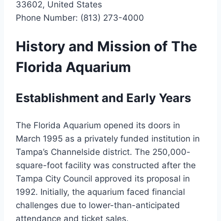
33602, United States
Phone Number: (813) 273-4000
History and Mission of The
Florida Aquarium
Establishment and Early Years
The Florida Aquarium opened its doors in
March 1995 as a privately funded institution in
Tampa’s Channelside district. The 250,000-
square-foot facility was constructed after the
Tampa City Council approved its proposal in
1992. Initially, the aquarium faced financial
challenges due to lower-than-anticipated
attendance and ticket sales.