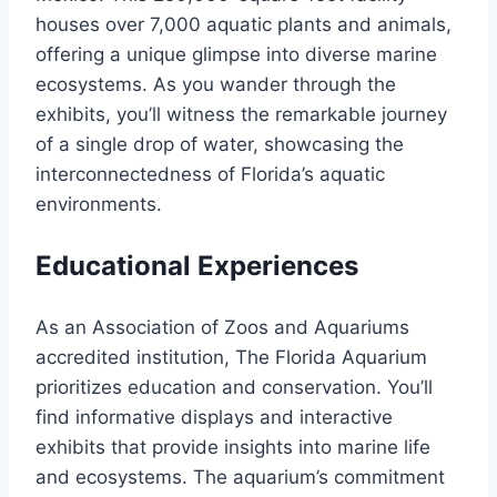
houses over 7,000 aquatic plants and animals,
offering a unique glimpse into diverse marine
ecosystems. As you wander through the
exhibits, you’ll witness the remarkable journey
of a single drop of water, showcasing the
interconnectedness of Florida’s aquatic
environments.
Educational Experiences
As an Association of Zoos and Aquariums
accredited institution, The Florida Aquarium
prioritizes education and conservation. You’ll
find informative displays and interactive
exhibits that provide insights into marine life
and ecosystems. The aquarium’s commitment