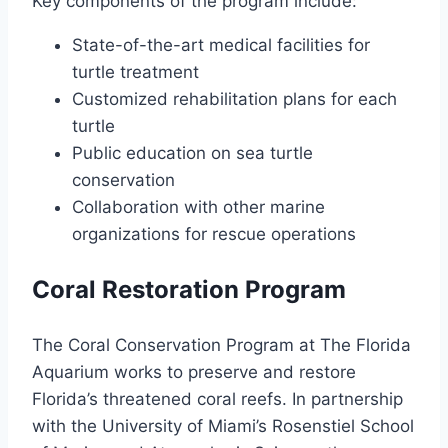
Key components of the program include:
State-of-the-art medical facilities for
turtle treatment
Customized rehabilitation plans for each
turtle
Public education on sea turtle
conservation
Collaboration with other marine
organizations for rescue operations
Coral Restoration Program
The Coral Conservation Program at The Florida
Aquarium works to preserve and restore
Florida’s threatened coral reefs. In partnership
with the University of Miami’s Rosenstiel School