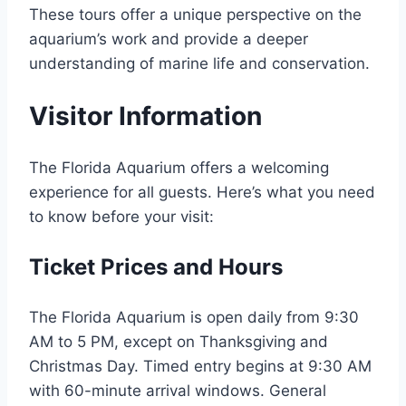
These tours offer a unique perspective on the
aquarium’s work and provide a deeper
understanding of marine life and conservation.
Visitor Information
The Florida Aquarium offers a welcoming
experience for all guests. Here’s what you need
to know before your visit:
Ticket Prices and Hours
The Florida Aquarium is open daily from 9:30
AM to 5 PM, except on Thanksgiving and
Christmas Day. Timed entry begins at 9:30 AM
with 60-minute arrival windows. General