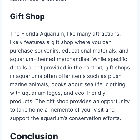
Gift Shop
The Florida Aquarium, like many attractions,
likely features a gift shop where you can
purchase souvenirs, educational materials, and
aquarium-themed merchandise. While specific
details aren’t provided in the context, gift shops
in aquariums often offer items such as plush
marine animals, books about sea life, clothing
with aquarium logos, and eco-friendly
products. The gift shop provides an opportunity
to take home a memento of your visit and
support the aquarium’s conservation efforts.
Conclusion