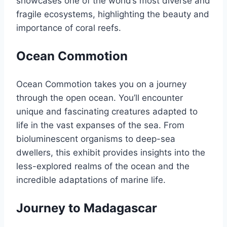
showcases one of the world’s most diverse and
fragile ecosystems, highlighting the beauty and
importance of coral reefs.
Ocean Commotion
Ocean Commotion takes you on a journey
through the open ocean. You’ll encounter
unique and fascinating creatures adapted to
life in the vast expanses of the sea. From
bioluminescent organisms to deep-sea
dwellers, this exhibit provides insights into the
less-explored realms of the ocean and the
incredible adaptations of marine life.
Journey to Madagascar