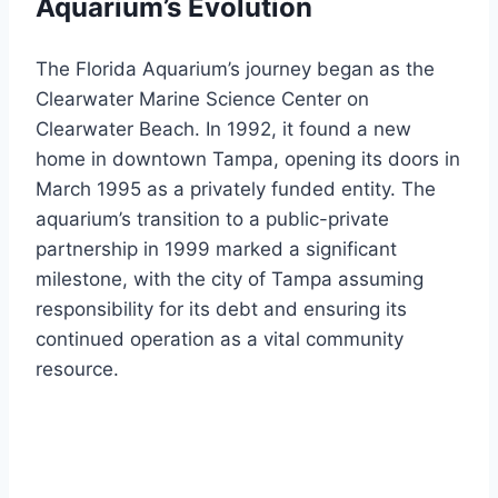
Aquarium’s Evolution
The Florida Aquarium’s journey began as the
Clearwater Marine Science Center on
Clearwater Beach. In 1992, it found a new
home in downtown Tampa, opening its doors in
March 1995 as a privately funded entity. The
aquarium’s transition to a public-private
partnership in 1999 marked a significant
milestone, with the city of Tampa assuming
responsibility for its debt and ensuring its
continued operation as a vital community
resource.