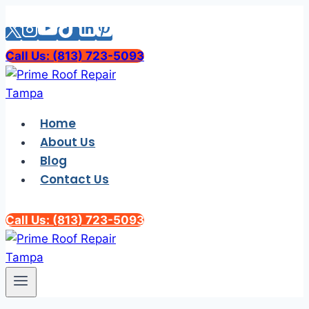
Skip
to
content
Call Us: (813) 723-5093
Home
About Us
Blog
Contact Us
Call Us: (813) 723-5093