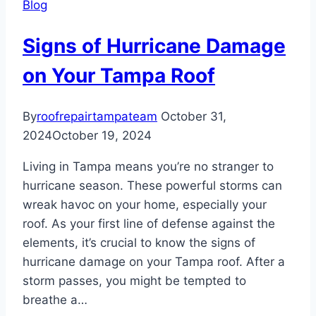
Blog
Roof
Signs of Hurricane Damage
on Your Tampa Roof
By
roofrepairtampateam
October 31,
2024
October 19, 2024
Living in Tampa means you’re no stranger to
hurricane season. These powerful storms can
wreak havoc on your home, especially your
roof. As your first line of defense against the
elements, it’s crucial to know the signs of
hurricane damage on your Tampa roof. After a
storm passes, you might be tempted to
breathe a…