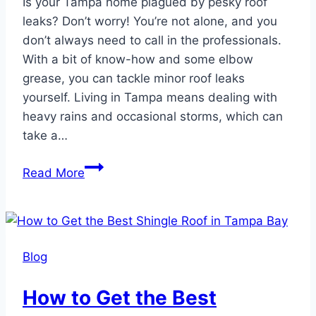
Is your Tampa home plagued by pesky roof
leaks? Don’t worry! You’re not alone, and you
don’t always need to call in the professionals.
With a bit of know-how and some elbow
grease, you can tackle minor roof leaks
yourself. Living in Tampa means dealing with
heavy rains and occasional storms, which can
take a…
DIY
Read More
Guide
to
Fixing
Minor
Blog
Roof
Leaks
How to Get the Best
in