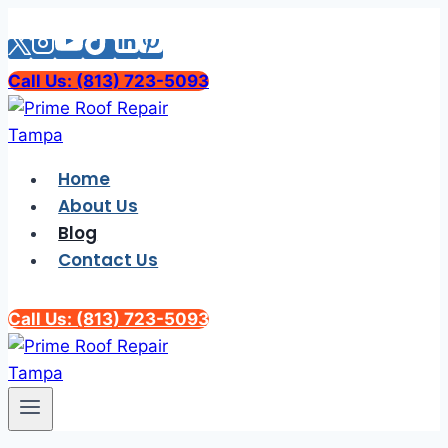
Skip
to
content
Call Us: (813) 723-5093
Home
About Us
Blog
Contact Us
Call Us: (813) 723-5093