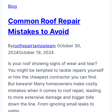
Withstanding
Blog
Storm
Damage
Common Roof Repair
Mistakes to Avoid
By
roofrepairtampateam
October 30,
2024
October 19, 2024
Is your roof showing signs of wear and tear?
You might be tempted to tackle repairs yourself
or hire the cheapest contractor you can find.
But beware! Many homeowners make costly
mistakes when it comes to roof repair, leading
to more extensive damage and bigger bills
down the line. From ignoring small leaks to
using…