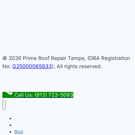
© 2026 Prime Roof Repair Tampa, (DBA Registration
No:
G25000065933
), All rights reserved.
Call Us: (813) 723-5093
Home
About Us
Blog