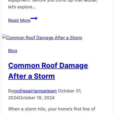
equipment. Before you climb up that ladder,
let’s explore…
The
Read More
Best
Tools
for
DIY
Blog
Roof
Repair
Common Roof Damage
After a Storm
By
roofrepairtampateam
October 31,
2024
October 19, 2024
When a storm hits, your home’s first line of