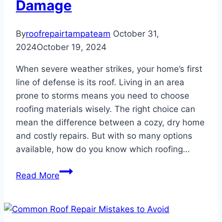
Damage
By
roofrepairtampateam
October 31,
2024
October 19, 2024
When severe weather strikes, your home’s first
line of defense is its roof. Living in an area
prone to storms means you need to choose
roofing materials wisely. The right choice can
mean the difference between a cozy, dry home
and costly repairs. But with so many options
available, how do you know which roofing…
Best
Read More
Roofing
Materials
for