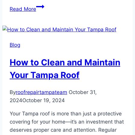
Signs
Read More
of
Hurricane
Damage
on
Blog
Your
Tampa
How to Clean and Maintain
Roof
Your Tampa Roof
By
roofrepairtampateam
October 31,
2024
October 19, 2024
Your Tampa roof is more than just a protective
covering for your home—it’s an investment that
deserves proper care and attention. Regular