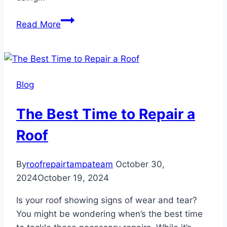
Common
Read More
Roof
Repair
Mistakes
to
Blog
Avoid
The Best Time to Repair a
Roof
By
roofrepairtampateam
October 30,
2024
October 19, 2024
Is your roof showing signs of wear and tear?
You might be wondering when’s the best time