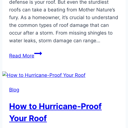
defense is your roof. But even the sturdiest
roofs can take a beating from Mother Nature’s
fury. As a homeowner, it’s crucial to understand
the common types of roof damage that can
occur after a storm. From missing shingles to
water leaks, storm damage can range…
Common
Read More
Roof
Damage
After
a
Blog
Storm
How to Hurricane-Proof
Your Roof