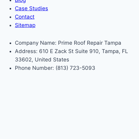
Blog
Case Studies
Contact
Sitemap
Company Name: Prime Roof Repair Tampa
Address: 610 E Zack St Suite 910, Tampa, FL
33602, United States
Phone Number: (813) 723-5093