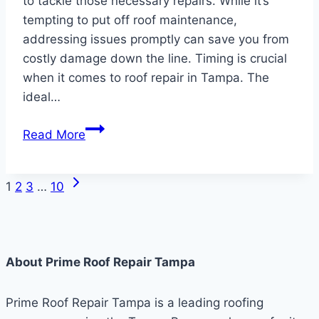
to tackle those necessary repairs. While it’s
tempting to put off roof maintenance,
addressing issues promptly can save you from
costly damage down the line. Timing is crucial
when it comes to roof repair in Tampa. The
ideal…
The
Read More
Best
Time
Next
Page
to
1
2
3
…
10
Page
Repair
navigation
a
Roof
About Prime Roof Repair Tampa
Prime Roof Repair Tampa is a leading roofing