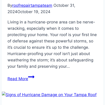
By
roofrepairtampateam
October 31,
2024
October 19, 2024
Living in a hurricane-prone area can be nerve-
wracking, especially when it comes to
protecting your home. Your roof is your first line
of defense against these powerful storms, so
it’s crucial to ensure it’s up to the challenge.
Hurricane-proofing your roof isn’t just about
weathering the storm; it’s about safeguarding
your family and preserving your…
How
Read More
to
Hurricane-
Proof
Your