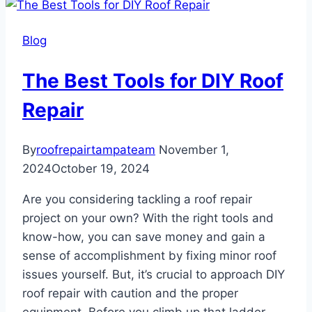
the
Best
Blog
Shingle
Roof
The Best Tools for DIY Roof
in
Tampa
Repair
Bay
By
roofrepairtampateam
November 1,
2024
October 19, 2024
Are you considering tackling a roof repair
project on your own? With the right tools and
know-how, you can save money and gain a
sense of accomplishment by fixing minor roof
issues yourself. But, it’s crucial to approach DIY
roof repair with caution and the proper