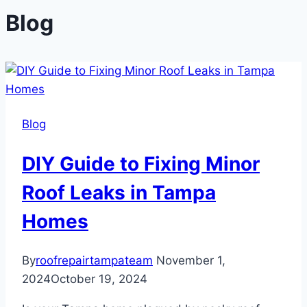
Blog
Blog
DIY Guide to Fixing Minor
Roof Leaks in Tampa
Homes
By
roofrepairtampateam
November 1,
2024
October 19, 2024