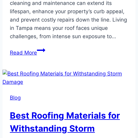
cleaning and maintenance can extend its
lifespan, enhance your property’s curb appeal,
and prevent costly repairs down the line. Living
in Tampa means your roof faces unique
challenges, from intense sun exposure to…
How
Read More
to
Clean
and
Maintain
Your
Blog
Tampa
Roof
Best Roofing Materials for
Withstanding Storm