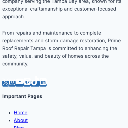
company serving the Tampa Bay area, known for its
exceptional craftsmanship and customer-focused
approach.
From repairs and maintenance to complete
replacements and storm damage restoration, Prime
Roof Repair Tampa is committed to enhancing the
safety, value, and beauty of homes across the
community.
Important Pages
Home
About