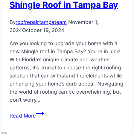
Tampa
Shingle Roof in Tampa Bay
Homes
By
roofrepairtampateam
November 1,
2024
October 19, 2024
Are you looking to upgrade your home with a
new shingle roof in Tampa Bay? You’re in luck!
With Florida’s unique climate and weather
patterns, it’s crucial to choose the right roofing
solution that can withstand the elements while
enhancing your home’s curb appeal. Navigating
the world of roofing can be overwhelming, but
don’t worry…
How
Read More
to
Get