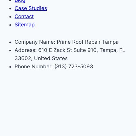
Blog
Case Studies
Contact
Sitemap
Company Name: Prime Roof Repair Tampa
Address: 610 E Zack St Suite 910, Tampa, FL
33602, United States
Phone Number: (813) 723-5093