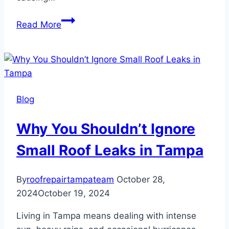
How
Read More
Hurricanes
and
Storms
Impact
Your
Blog
Roof
Why You Shouldn’t Ignore
Small Roof Leaks in Tampa
By
roofrepairtampateam
October 28,
2024
October 19, 2024
Living in Tampa means dealing with intense