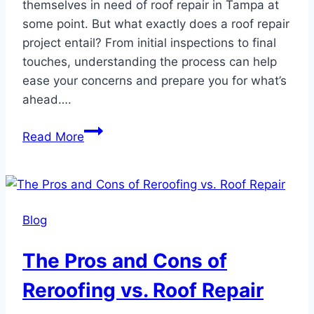
themselves in need of roof repair in Tampa at
some point. But what exactly does a roof repair
project entail? From initial inspections to final
touches, understanding the process can help
ease your concerns and prepare you for what’s
ahead….
What
Read More
to
Expect
During
a
Blog
Roof
Repair
The Pros and Cons of
Project
Reroofing vs. Roof Repair