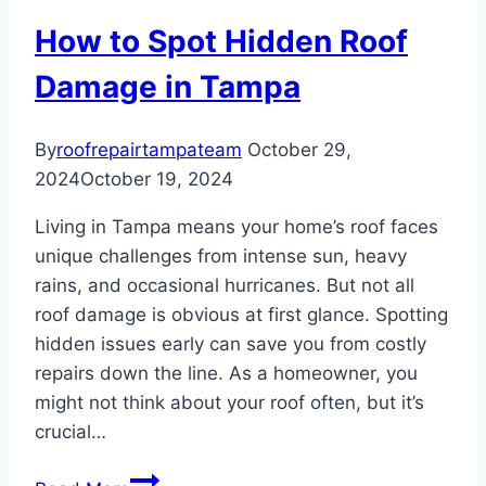
vs.
How to Spot Hidden Roof
Roof
Repair
Damage in Tampa
By
roofrepairtampateam
October 29,
2024
October 19, 2024
Living in Tampa means your home’s roof faces
unique challenges from intense sun, heavy
rains, and occasional hurricanes. But not all
roof damage is obvious at first glance. Spotting
hidden issues early can save you from costly
repairs down the line. As a homeowner, you
might not think about your roof often, but it’s
crucial…
How