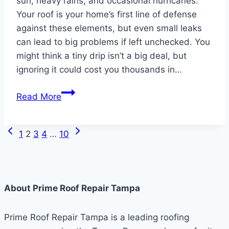
sun, heavy rains, and occasional hurricanes.
Your roof is your home’s first line of defense
against these elements, but even small leaks
can lead to big problems if left unchecked. You
might think a tiny drip isn’t a big deal, but
ignoring it could cost you thousands in…
Why
Read More
You
Shouldn’t
Previous
Next
Page
Ignore
1
2
3
4
…
10
Page
Page
Small
navigation
Roof
Leaks
About Prime Roof Repair Tampa
in
Tampa
Prime Roof Repair Tampa is a leading roofing