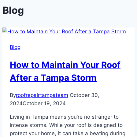
Blog
Blog
How to Maintain Your Roof
After a Tampa Storm
By
roofrepairtampateam
October 30,
2024
October 19, 2024
Living in Tampa means you’re no stranger to
intense storms. While your roof is designed to
protect your home, it can take a beating during