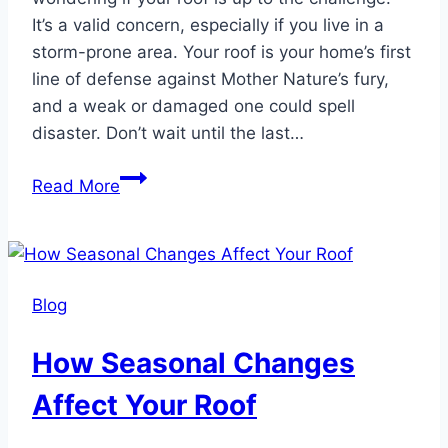
It’s a valid concern, especially if you live in a
storm-prone area. Your roof is your home’s first
line of defense against Mother Nature’s fury,
and a weak or damaged one could spell
disaster. Don’t wait until the last…
The
Read More
Importance
Of
Getting
A
Blog
New
Roof
How Seasonal Changes
Before
A
Affect Your Roof
Hurricane