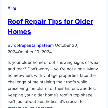
Damage
Blog
During
Tampa’s
Roof Repair Tips for Older
Rainy
Season
Homes
By
roofrepairtampateam
October 30,
2024
October 19, 2024
Is your older home’s roof showing signs of wear
and tear? Don’t worry – you’re not alone. Many
homeowners with vintage properties face the
challenge of maintaining their roofs while
preserving the charm of their historic abodes.
Keeping your older home’s roof in top shape
isn’t just about aesthetics; it’s crucial for