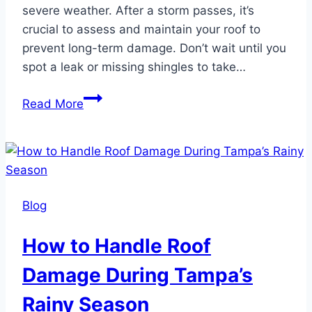
severe weather. After a storm passes, it’s
crucial to assess and maintain your roof to
prevent long-term damage. Don’t wait until you
spot a leak or missing shingles to take…
How
Read More
to
Maintain
Your
Roof
After
Blog
a
Tampa
How to Handle Roof
Storm
Damage During Tampa’s
Rainy Season