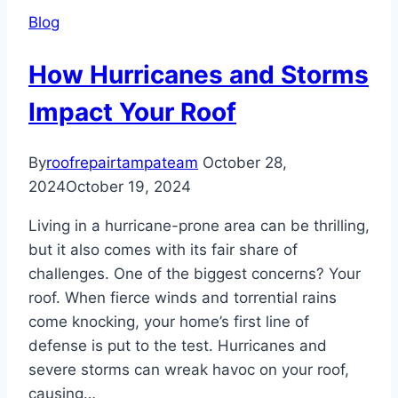
Your
Blog
Roof
How Hurricanes and Storms
Impact Your Roof
By
roofrepairtampateam
October 28,
2024
October 19, 2024
Living in a hurricane-prone area can be thrilling,
but it also comes with its fair share of
challenges. One of the biggest concerns? Your
roof. When fierce winds and torrential rains
come knocking, your home’s first line of
defense is put to the test. Hurricanes and
severe storms can wreak havoc on your roof,
causing…