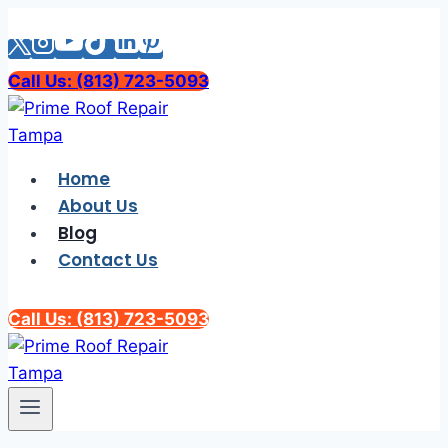
Skip
to
content
Call Us: (813) 723-5093
Home
About Us
Blog
Contact Us
Call Us: (813) 723-5093