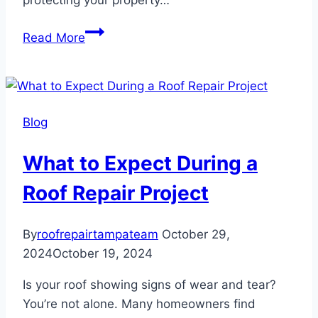
protecting your property…
Roof
Read More
Repair
Tips
for
Older
Blog
Homes
What to Expect During a
Roof Repair Project
By
roofrepairtampateam
October 29,
2024
October 19, 2024
Is your roof showing signs of wear and tear?
You’re not alone. Many homeowners find