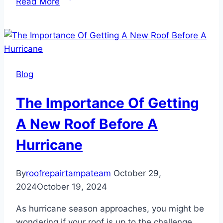
Read More
to
Spot
Hidden
Roof
Damage
Blog
in
Tampa
The Importance Of Getting
A New Roof Before A
Hurricane
By
roofrepairtampateam
October 29,
2024
October 19, 2024
As hurricane season approaches, you might be
wondering if your roof is up to the challenge.