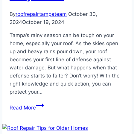
By
roofrepairtampateam
October 30,
2024
October 19, 2024
Tampa’s rainy season can be tough on your
home, especially your roof. As the skies open
up and heavy rains pour down, your roof
becomes your first line of defense against
water damage. But what happens when that
defense starts to falter? Don’t worry! With the
right knowledge and quick action, you can
protect your…
How
Read More
to
Handle
Roof