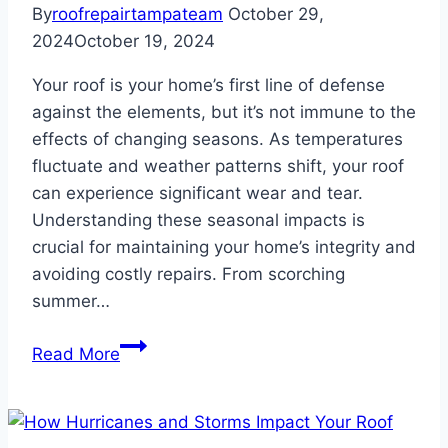
By
roofrepairtampateam
October 29,
2024
October 19, 2024
Your roof is your home’s first line of defense
against the elements, but it’s not immune to the
effects of changing seasons. As temperatures
fluctuate and weather patterns shift, your roof
can experience significant wear and tear.
Understanding these seasonal impacts is
crucial for maintaining your home’s integrity and
avoiding costly repairs. From scorching
summer…
How
Read More
Seasonal
Changes
Affect