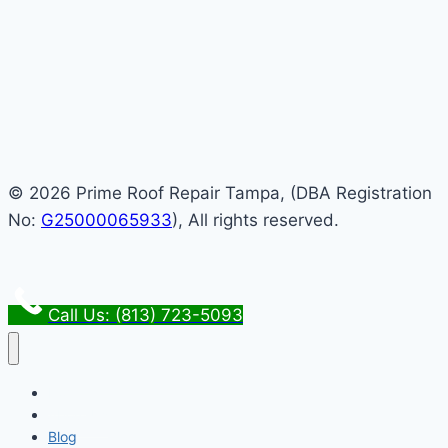
© 2026 Prime Roof Repair Tampa, (DBA Registration
No:
G25000065933
), All rights reserved.
Call Us: (813) 723-5093
Home
About Us
Blog