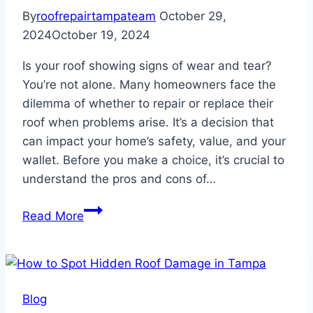
By
roofrepairtampateam
October 29,
2024
October 19, 2024
Is your roof showing signs of wear and tear?
You’re not alone. Many homeowners face the
dilemma of whether to repair or replace their
roof when problems arise. It’s a decision that
can impact your home’s safety, value, and your
wallet. Before you make a choice, it’s crucial to
understand the pros and cons of…
The
Read More
Pros
and
Cons
of
Blog
Reroofing