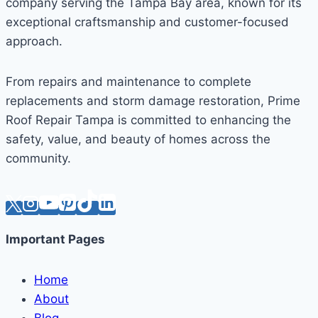
company serving the Tampa Bay area, known for its
exceptional craftsmanship and customer-focused
approach.
From repairs and maintenance to complete
replacements and storm damage restoration, Prime
Roof Repair Tampa is committed to enhancing the
safety, value, and beauty of homes across the
community.
Important Pages
Home
About