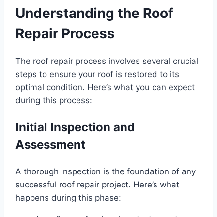
Understanding the Roof
Repair Process
The roof repair process involves several crucial
steps to ensure your roof is restored to its
optimal condition. Here’s what you can expect
during this process:
Initial Inspection and
Assessment
A thorough inspection is the foundation of any
successful roof repair project. Here’s what
happens during this phase: