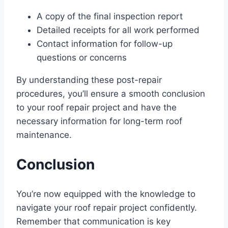
A copy of the final inspection report
Detailed receipts for all work performed
Contact information for follow-up
questions or concerns
By understanding these post-repair
procedures, you’ll ensure a smooth conclusion
to your roof repair project and have the
necessary information for long-term roof
maintenance.
Conclusion
You’re now equipped with the knowledge to
navigate your roof repair project confidently.
Remember that communication is key