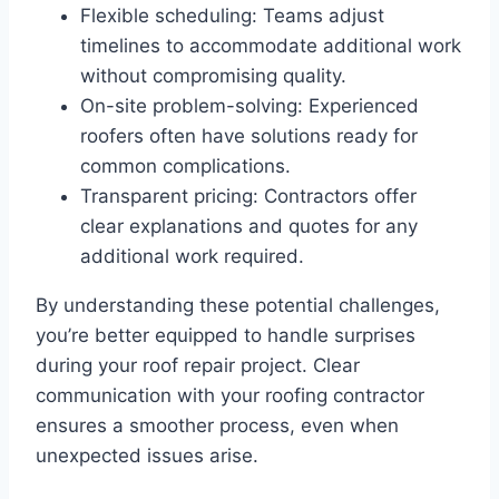
Flexible scheduling: Teams adjust
timelines to accommodate additional work
without compromising quality.
On-site problem-solving: Experienced
roofers often have solutions ready for
common complications.
Transparent pricing: Contractors offer
clear explanations and quotes for any
additional work required.
By understanding these potential challenges,
you’re better equipped to handle surprises
during your roof repair project. Clear
communication with your roofing contractor
ensures a smoother process, even when
unexpected issues arise.