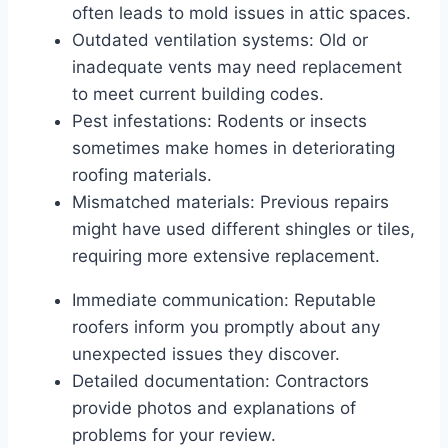
often leads to mold issues in attic spaces.
Outdated ventilation systems: Old or
inadequate vents may need replacement
to meet current building codes.
Pest infestations: Rodents or insects
sometimes make homes in deteriorating
roofing materials.
Mismatched materials: Previous repairs
might have used different shingles or tiles,
requiring more extensive replacement.
Immediate communication: Reputable
roofers inform you promptly about any
unexpected issues they discover.
Detailed documentation: Contractors
provide photos and explanations of
problems for your review.