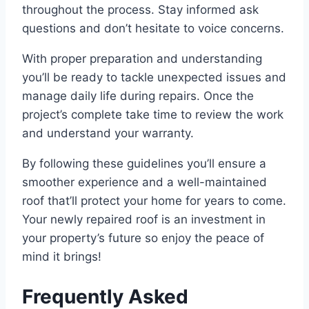
throughout the process. Stay informed ask
questions and don’t hesitate to voice concerns.
With proper preparation and understanding
you’ll be ready to tackle unexpected issues and
manage daily life during repairs. Once the
project’s complete take time to review the work
and understand your warranty.
By following these guidelines you’ll ensure a
smoother experience and a well-maintained
roof that’ll protect your home for years to come.
Your newly repaired roof is an investment in
your property’s future so enjoy the peace of
mind it brings!
Frequently Asked