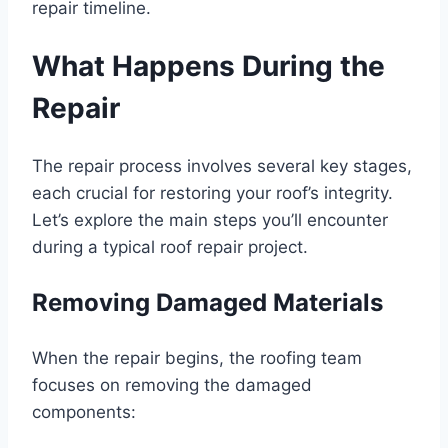
repair timeline.
What Happens During the
Repair
The repair process involves several key stages,
each crucial for restoring your roof’s integrity.
Let’s explore the main steps you’ll encounter
during a typical roof repair project.
Removing Damaged Materials
When the repair begins, the roofing team
focuses on removing the damaged
components: