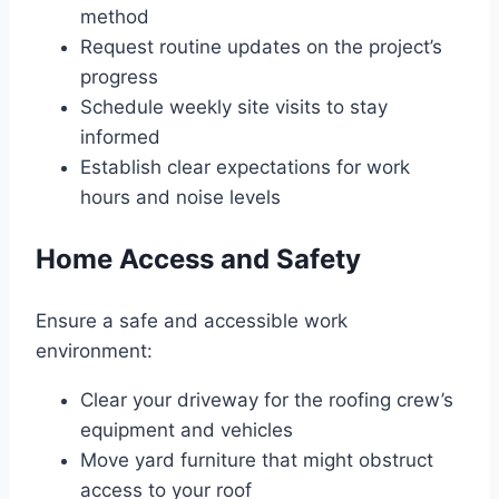
method
Request routine updates on the project’s
progress
Schedule weekly site visits to stay
informed
Establish clear expectations for work
hours and noise levels
Home Access and Safety
Ensure a safe and accessible work
environment:
Clear your driveway for the roofing crew’s
equipment and vehicles
Move yard furniture that might obstruct
access to your roof