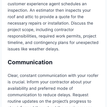
customer experience agent schedules an
inspection. An estimator then inspects your
roof and attic to provide a quote for the
necessary repairs or installation. Discuss the
project scope, including contractor
responsibilities, required work permits, project
timeline, and contingency plans for unexpected
issues like weather delays.
Communication
Clear, constant communication with your roofer
is crucial. Inform your contractor about your
availability and preferred mode of
communication to reduce delays. Request
routine updates on the project’s progress to