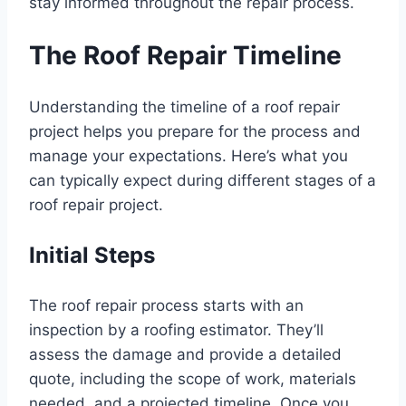
stay informed throughout the repair process.
The Roof Repair Timeline
Understanding the timeline of a roof repair
project helps you prepare for the process and
manage your expectations. Here’s what you
can typically expect during different stages of a
roof repair project.
Initial Steps
The roof repair process starts with an
inspection by a roofing estimator. They’ll
assess the damage and provide a detailed
quote, including the scope of work, materials
needed, and a projected timeline. Once you