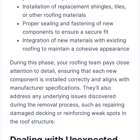
Installation of replacement shingles, tiles,
or other roofing materials
Proper sealing and fastening of new
components to ensure a secure fit
Integration of new materials with existing
roofing to maintain a cohesive appearance
During this phase, your roofing team pays close
attention to detail, ensuring that each new
component is installed correctly and aligns with
manufacturer specifications. They’ll also
address any underlying issues discovered
during the removal process, such as repairing
damaged decking or reinforcing weak spots in
the roof structure.
Dealing with Unexpected