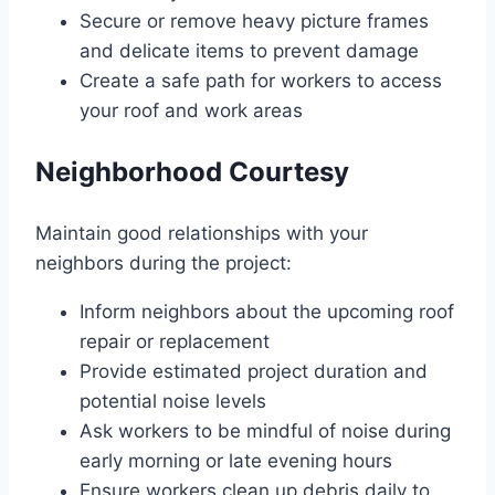
Secure or remove heavy picture frames
and delicate items to prevent damage
Create a safe path for workers to access
your roof and work areas
Neighborhood Courtesy
Maintain good relationships with your
neighbors during the project:
Inform neighbors about the upcoming roof
repair or replacement
Provide estimated project duration and
potential noise levels
Ask workers to be mindful of noise during
early morning or late evening hours
Ensure workers clean up debris daily to