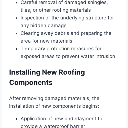
Careful removal of damaged shingles,
tiles, or other roofing materials
Inspection of the underlying structure for
any hidden damage
Clearing away debris and preparing the
area for new materials
Temporary protection measures for
exposed areas to prevent water intrusion
Installing New Roofing
Components
After removing damaged materials, the
installation of new components begins:
Application of new underlayment to
provide a waterproof barrier