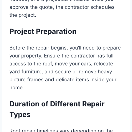
approve the quote, the contractor schedules
the project.
Project Preparation
Before the repair begins, you’ll need to prepare
your property. Ensure the contractor has full
access to the roof, move your cars, relocate
yard furniture, and secure or remove heavy
picture frames and delicate items inside your
home.
Duration of Different Repair
Types
Roof repair timelines vary depending on the