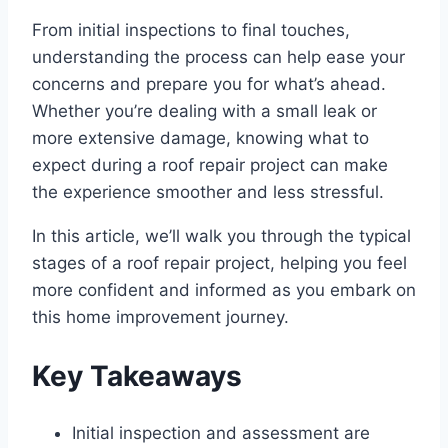
From initial inspections to final touches,
understanding the process can help ease your
concerns and prepare you for what’s ahead.
Whether you’re dealing with a small leak or
more extensive damage, knowing what to
expect during a roof repair project can make
the experience smoother and less stressful.
In this article, we’ll walk you through the typical
stages of a roof repair project, helping you feel
more confident and informed as you embark on
this home improvement journey.
Key Takeaways
Initial inspection and assessment are