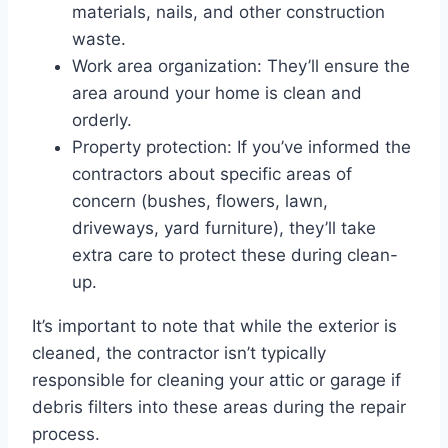
materials, nails, and other construction
waste.
Work area organization: They’ll ensure the
area around your home is clean and
orderly.
Property protection: If you’ve informed the
contractors about specific areas of
concern (bushes, flowers, lawn,
driveways, yard furniture), they’ll take
extra care to protect these during clean-
up.
It’s important to note that while the exterior is
cleaned, the contractor isn’t typically
responsible for cleaning your attic or garage if
debris filters into these areas during the repair
process.