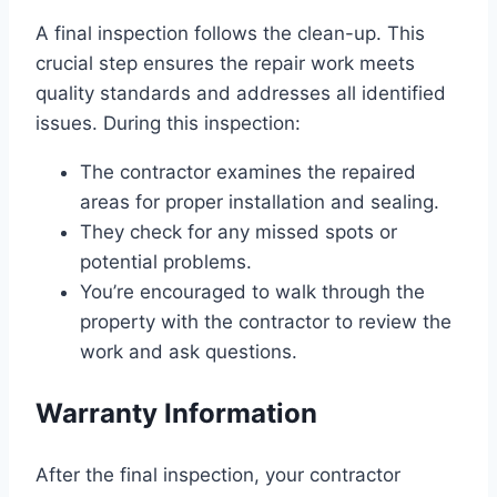
A final inspection follows the clean-up. This
crucial step ensures the repair work meets
quality standards and addresses all identified
issues. During this inspection:
The contractor examines the repaired
areas for proper installation and sealing.
They check for any missed spots or
potential problems.
You’re encouraged to walk through the
property with the contractor to review the
work and ask questions.
Warranty Information
After the final inspection, your contractor