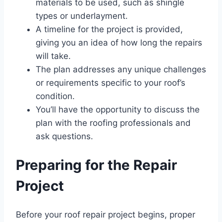
materials to be used, such as shingle
types or underlayment.
A timeline for the project is provided,
giving you an idea of how long the repairs
will take.
The plan addresses any unique challenges
or requirements specific to your roof’s
condition.
You’ll have the opportunity to discuss the
plan with the roofing professionals and
ask questions.
Preparing for the Repair
Project
Before your roof repair project begins, proper