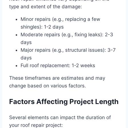
type and extent of the damage:
Minor repairs (e.g., replacing a few
shingles): 1-2 days
Moderate repairs (e.g., fixing leaks): 2-3
days
Major repairs (e.g., structural issues): 3-7
days
Full roof replacement: 1-2 weeks
These timeframes are estimates and may
change based on various factors.
Factors Affecting Project Length
Several elements can impact the duration of
your roof repair project: