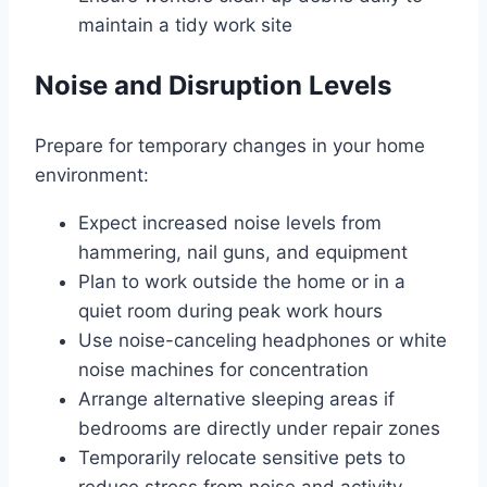
maintain a tidy work site
Noise and Disruption Levels
Prepare for temporary changes in your home
environment:
Expect increased noise levels from
hammering, nail guns, and equipment
Plan to work outside the home or in a
quiet room during peak work hours
Use noise-canceling headphones or white
noise machines for concentration
Arrange alternative sleeping areas if
bedrooms are directly under repair zones
Temporarily relocate sensitive pets to
reduce stress from noise and activity