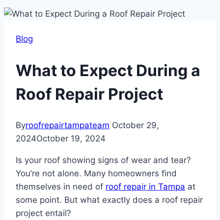
Blog
What to Expect During a
Roof Repair Project
By
roofrepairtampateam
October 29,
2024
October 19, 2024
Is your roof showing signs of wear and tear?
You’re not alone. Many homeowners find
themselves in need of
roof repair in Tampa
at
some point. But what exactly does a roof repair
project entail?