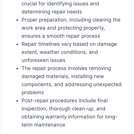
crucial for identifying issues and
determining repair needs
Proper preparation, including clearing the
work area and protecting property,
ensures a smooth repair process
Repair timelines vary based on damage
extent, weather conditions, and
unforeseen issues
The repair process involves removing
damaged materials, installing new
components, and addressing unexpected
problems
Post-repair procedures include final
inspection, thorough clean-up, and
obtaining warranty information for long-
term maintenance