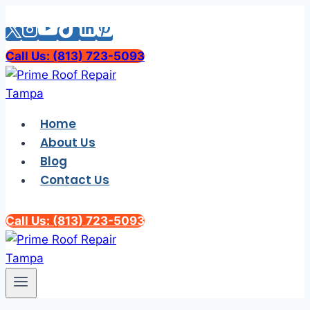
Skip
to
content
Call Us: (813) 723-5093
Home
About Us
Blog
Contact Us
Call Us: (813) 723-5093