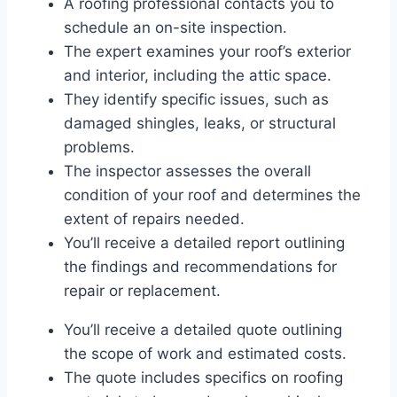
A roofing professional contacts you to
schedule an on-site inspection.
The expert examines your roof’s exterior
and interior, including the attic space.
They identify specific issues, such as
damaged shingles, leaks, or structural
problems.
The inspector assesses the overall
condition of your roof and determines the
extent of repairs needed.
You’ll receive a detailed report outlining
the findings and recommendations for
repair or replacement.
You’ll receive a detailed quote outlining
the scope of work and estimated costs.
The quote includes specifics on roofing