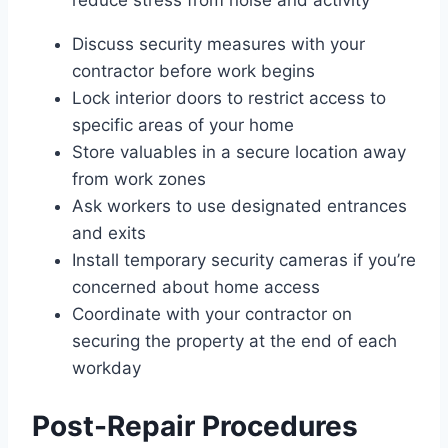
Discuss security measures with your
contractor before work begins
Lock interior doors to restrict access to
specific areas of your home
Store valuables in a secure location away
from work zones
Ask workers to use designated entrances
and exits
Install temporary security cameras if you’re
concerned about home access
Coordinate with your contractor on
securing the property at the end of each
workday
Post-Repair Procedures