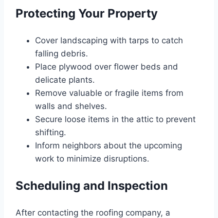
Protecting Your Property
Cover landscaping with tarps to catch
falling debris.
Place plywood over flower beds and
delicate plants.
Remove valuable or fragile items from
walls and shelves.
Secure loose items in the attic to prevent
shifting.
Inform neighbors about the upcoming
work to minimize disruptions.
Scheduling and Inspection
After contacting the roofing company, a