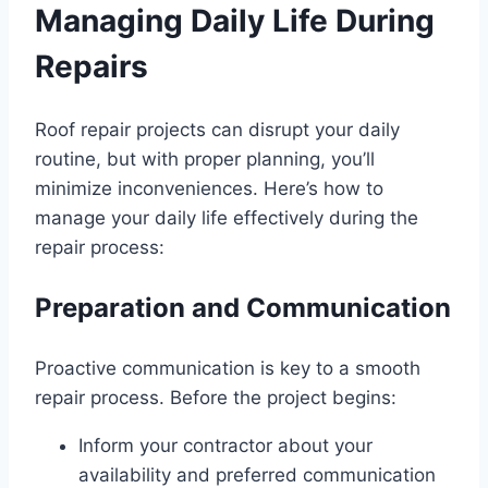
Managing Daily Life During
Repairs
Roof repair projects can disrupt your daily
routine, but with proper planning, you’ll
minimize inconveniences. Here’s how to
manage your daily life effectively during the
repair process:
Preparation and Communication
Proactive communication is key to a smooth
repair process. Before the project begins:
Inform your contractor about your
availability and preferred communication