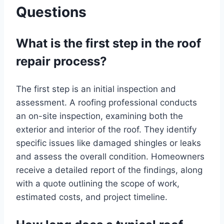
Questions
What is the first step in the roof
repair process?
The first step is an initial inspection and
assessment. A roofing professional conducts
an on-site inspection, examining both the
exterior and interior of the roof. They identify
specific issues like damaged shingles or leaks
and assess the overall condition. Homeowners
receive a detailed report of the findings, along
with a quote outlining the scope of work,
estimated costs, and project timeline.