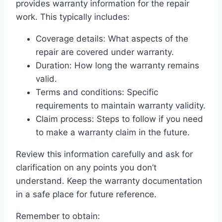
provides warranty information for the repair
work. This typically includes:
Coverage details: What aspects of the
repair are covered under warranty.
Duration: How long the warranty remains
valid.
Terms and conditions: Specific
requirements to maintain warranty validity.
Claim process: Steps to follow if you need
to make a warranty claim in the future.
Review this information carefully and ask for
clarification on any points you don’t
understand. Keep the warranty documentation
in a safe place for future reference.
Remember to obtain: