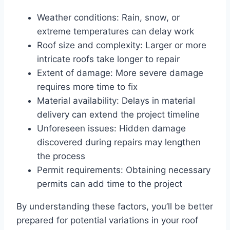
Weather conditions: Rain, snow, or
extreme temperatures can delay work
Roof size and complexity: Larger or more
intricate roofs take longer to repair
Extent of damage: More severe damage
requires more time to fix
Material availability: Delays in material
delivery can extend the project timeline
Unforeseen issues: Hidden damage
discovered during repairs may lengthen
the process
Permit requirements: Obtaining necessary
permits can add time to the project
By understanding these factors, you’ll be better
prepared for potential variations in your roof