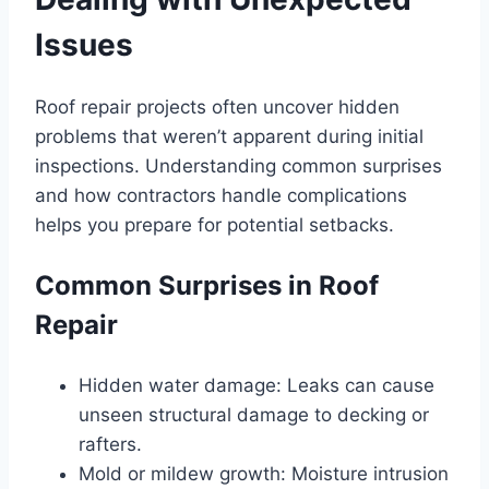
Issues
Roof repair projects often uncover hidden
problems that weren’t apparent during initial
inspections. Understanding common surprises
and how contractors handle complications
helps you prepare for potential setbacks.
Common Surprises in Roof
Repair
Hidden water damage: Leaks can cause
unseen structural damage to decking or
rafters.
Mold or mildew growth: Moisture intrusion