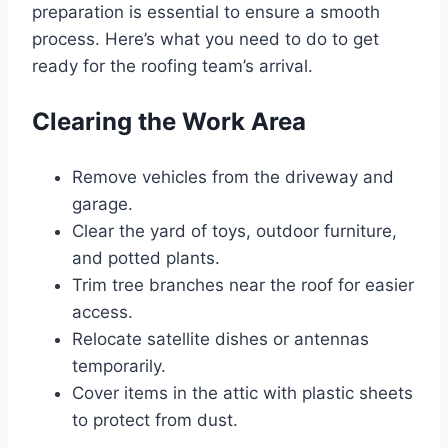
preparation is essential to ensure a smooth
process. Here’s what you need to do to get
ready for the roofing team’s arrival.
Clearing the Work Area
Remove vehicles from the driveway and
garage.
Clear the yard of toys, outdoor furniture,
and potted plants.
Trim tree branches near the roof for easier
access.
Relocate satellite dishes or antennas
temporarily.
Cover items in the attic with plastic sheets
to protect from dust.