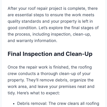
After your roof repair project is complete, there
are essential steps to ensure the work meets
quality standards and your property is left in
good condition. Let’s explore the final stages of
the process, including inspection, clean-up,
and warranty information.
Final Inspection and Clean-Up
Once the repair work is finished, the roofing
crew conducts a thorough clean-up of your
property. They’ll remove debris, organize the
work area, and leave your premises neat and
tidy. Here’s what to expect:
Debris removal: The crew clears all roofing