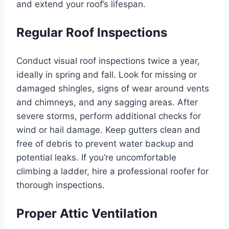
and extend your roof’s lifespan.
Regular Roof Inspections
Conduct visual roof inspections twice a year,
ideally in spring and fall. Look for missing or
damaged shingles, signs of wear around vents
and chimneys, and any sagging areas. After
severe storms, perform additional checks for
wind or hail damage. Keep gutters clean and
free of debris to prevent water backup and
potential leaks. If you’re uncomfortable
climbing a ladder, hire a professional roofer for
thorough inspections.
Proper Attic Ventilation