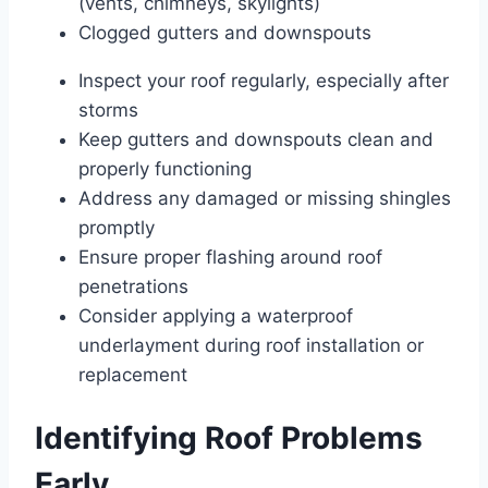
(vents, chimneys, skylights)
Clogged gutters and downspouts
Inspect your roof regularly, especially after
storms
Keep gutters and downspouts clean and
properly functioning
Address any damaged or missing shingles
promptly
Ensure proper flashing around roof
penetrations
Consider applying a waterproof
underlayment during roof installation or
replacement
Identifying Roof Problems
Early