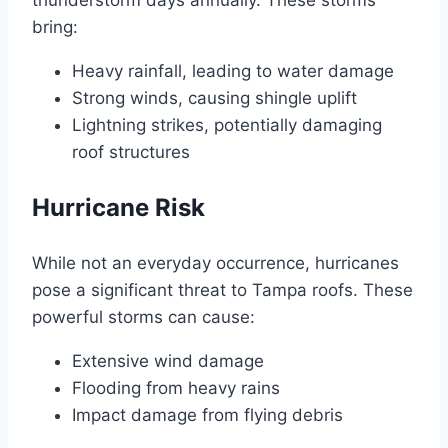
thunderstorm days annually. These storms
bring:
Heavy rainfall, leading to water damage
Strong winds, causing shingle uplift
Lightning strikes, potentially damaging
roof structures
Hurricane Risk
While not an everyday occurrence, hurricanes
pose a significant threat to Tampa roofs. These
powerful storms can cause:
Extensive wind damage
Flooding from heavy rains
Impact damage from flying debris