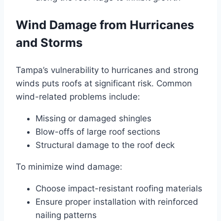
Wind Damage from Hurricanes
and Storms
Tampa’s vulnerability to hurricanes and strong
winds puts roofs at significant risk. Common
wind-related problems include:
Missing or damaged shingles
Blow-offs of large roof sections
Structural damage to the roof deck
To minimize wind damage:
Choose impact-resistant roofing materials
Ensure proper installation with reinforced
nailing patterns