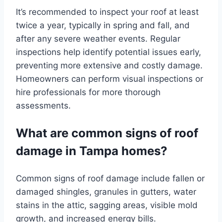
It’s recommended to inspect your roof at least
twice a year, typically in spring and fall, and
after any severe weather events. Regular
inspections help identify potential issues early,
preventing more extensive and costly damage.
Homeowners can perform visual inspections or
hire professionals for more thorough
assessments.
What are common signs of roof
damage in Tampa homes?
Common signs of roof damage include fallen or
damaged shingles, granules in gutters, water
stains in the attic, sagging areas, visible mold
growth, and increased energy bills.