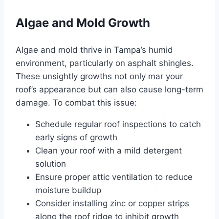
Algae and Mold Growth
Algae and mold thrive in Tampa’s humid
environment, particularly on asphalt shingles.
These unsightly growths not only mar your
roof’s appearance but can also cause long-term
damage. To combat this issue:
Schedule regular roof inspections to catch
early signs of growth
Clean your roof with a mild detergent
solution
Ensure proper attic ventilation to reduce
moisture buildup
Consider installing zinc or copper strips
along the roof ridge to inhibit growth