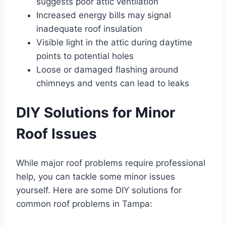
suggests poor attic ventilation
Increased energy bills may signal
inadequate roof insulation
Visible light in the attic during daytime
points to potential holes
Loose or damaged flashing around
chimneys and vents can lead to leaks
DIY Solutions for Minor
Roof Issues
While major roof problems require professional
help, you can tackle some minor issues
yourself. Here are some DIY solutions for
common roof problems in Tampa: