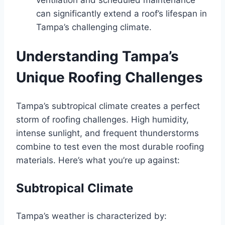
can significantly extend a roof’s lifespan in
Tampa’s challenging climate.
Understanding Tampa’s
Unique Roofing Challenges
Tampa’s subtropical climate creates a perfect
storm of roofing challenges. High humidity,
intense sunlight, and frequent thunderstorms
combine to test even the most durable roofing
materials. Here’s what you’re up against:
Subtropical Climate
Tampa’s weather is characterized by: