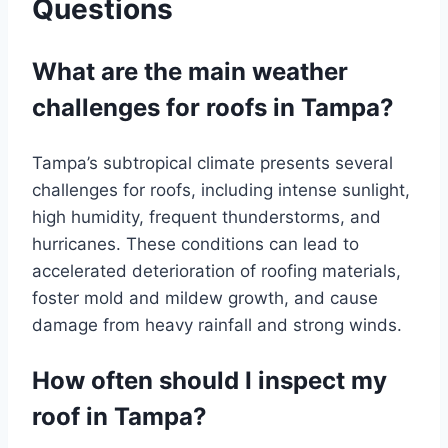
Questions
What are the main weather
challenges for roofs in Tampa?
Tampa’s subtropical climate presents several
challenges for roofs, including intense sunlight,
high humidity, frequent thunderstorms, and
hurricanes. These conditions can lead to
accelerated deterioration of roofing materials,
foster mold and mildew growth, and cause
damage from heavy rainfall and strong winds.
How often should I inspect my
roof in Tampa?