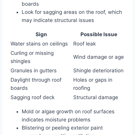
boards
Look for sagging areas on the roof, which
may indicate structural issues
Sign
Possible Issue
Water stains on ceilings
Roof leak
Curling or missing
Wind damage or age
shingles
Granules in gutters
Shingle deterioration
Daylight through roof
Holes or gaps in
boards
roofing
Sagging roof deck
Structural damage
Mold or algae growth on roof surfaces
indicates moisture problems
Blistering or peeling exterior paint