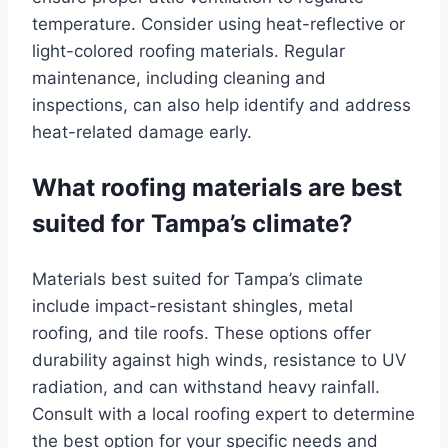
temperature. Consider using heat-reflective or
light-colored roofing materials. Regular
maintenance, including cleaning and
inspections, can also help identify and address
heat-related damage early.
What roofing materials are best
suited for Tampa’s climate?
Materials best suited for Tampa’s climate
include impact-resistant shingles, metal
roofing, and tile roofs. These options offer
durability against high winds, resistance to UV
radiation, and can withstand heavy rainfall.
Consult with a local roofing expert to determine
the best option for your specific needs and