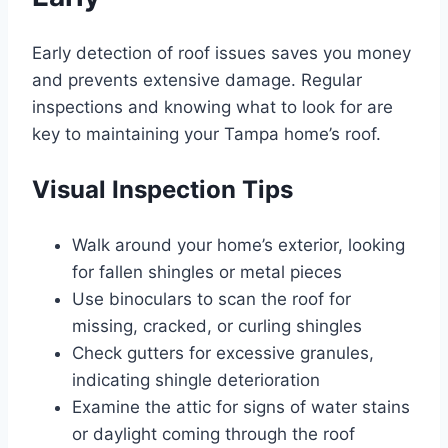
Early detection of roof issues saves you money
and prevents extensive damage. Regular
inspections and knowing what to look for are
key to maintaining your Tampa home’s roof.
Visual Inspection Tips
Walk around your home’s exterior, looking
for fallen shingles or metal pieces
Use binoculars to scan the roof for
missing, cracked, or curling shingles
Check gutters for excessive granules,
indicating shingle deterioration
Examine the attic for signs of water stains
or daylight coming through the roof