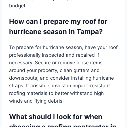
budget.
How can I prepare my roof for
hurricane season in Tampa?
To prepare for hurricane season, have your roof
professionally inspected and repaired if
necessary. Secure or remove loose items
around your property, clean gutters and
downspouts, and consider installing hurricane
straps. If possible, invest in impact-resistant
roofing materials to better withstand high
winds and flying debris.
What should I look for when
choosing a roofing contractor in