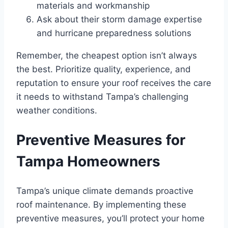
materials and workmanship
Ask about their storm damage expertise
and hurricane preparedness solutions
Remember, the cheapest option isn’t always
the best. Prioritize quality, experience, and
reputation to ensure your roof receives the care
it needs to withstand Tampa’s challenging
weather conditions.
Preventive Measures for
Tampa Homeowners
Tampa’s unique climate demands proactive
roof maintenance. By implementing these
preventive measures, you’ll protect your home