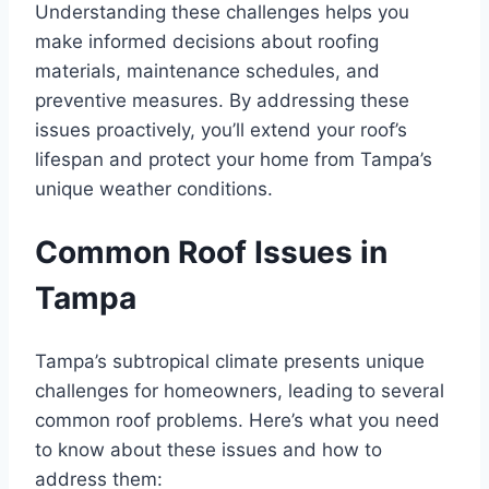
Understanding these challenges helps you
make informed decisions about roofing
materials, maintenance schedules, and
preventive measures. By addressing these
issues proactively, you’ll extend your roof’s
lifespan and protect your home from Tampa’s
unique weather conditions.
Common Roof Issues in
Tampa
Tampa’s subtropical climate presents unique
challenges for homeowners, leading to several
common roof problems. Here’s what you need
to know about these issues and how to
address them: