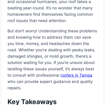
and occasional hurricanes, your roof takes a
beating year-round. It’s no wonder that many
homeowners find themselves facing common
roof issues that need attention.
But don’t worry! Understanding these problems
and knowing how to address them can save
you time, money, and headaches down the
road. Whether you’re dealing with pesky leaks,
damaged shingles, or mold growth, there’s a
solution waiting for you. If you’re unsure about
tackling these issues yourself, it’s always best
to consult with professional
roofers in Tampa
who can provide expert guidance and quality
repairs.
Key Takeaways