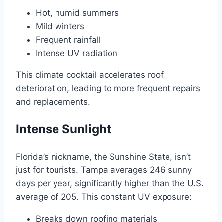
Hot, humid summers
Mild winters
Frequent rainfall
Intense UV radiation
This climate cocktail accelerates roof
deterioration, leading to more frequent repairs
and replacements.
Intense Sunlight
Florida’s nickname, the Sunshine State, isn’t
just for tourists. Tampa averages 246 sunny
days per year, significantly higher than the U.S.
average of 205. This constant UV exposure:
Breaks down roofing materials