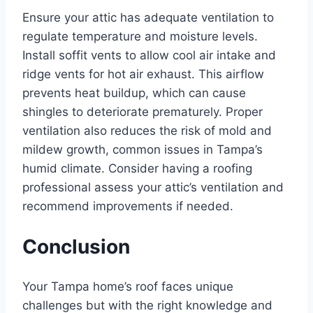
Ensure your attic has adequate ventilation to
regulate temperature and moisture levels.
Install soffit vents to allow cool air intake and
ridge vents for hot air exhaust. This airflow
prevents heat buildup, which can cause
shingles to deteriorate prematurely. Proper
ventilation also reduces the risk of mold and
mildew growth, common issues in Tampa’s
humid climate. Consider having a roofing
professional assess your attic’s ventilation and
recommend improvements if needed.
Conclusion
Your Tampa home’s roof faces unique
challenges but with the right knowledge and