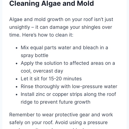
Cleaning Algae and Mold
Algae and mold growth on your roof isn’t just
unsightly – it can damage your shingles over
time. Here’s how to clean it:
Mix equal parts water and bleach in a
spray bottle
Apply the solution to affected areas on a
cool, overcast day
Let it sit for 15-20 minutes
Rinse thoroughly with low-pressure water
Install zinc or copper strips along the roof
ridge to prevent future growth
Remember to wear protective gear and work
safely on your roof. Avoid using a pressure