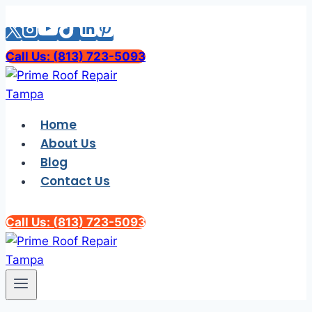
Skip
to
content
Call Us: (813) 723-5093
Home
About Us
Blog
Contact Us
Call Us: (813) 723-5093