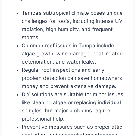
Tampa’s subtropical climate poses unique
challenges for roofs, including intense UV
radiation, high humidity, and frequent
storms.
Common roof issues in Tampa include
algae growth, wind damage, heat-related
deterioration, and water leaks.
Regular roof inspections and early
problem detection can save homeowners
money and prevent extensive damage.
DIY solutions are suitable for minor issues
like cleaning algae or replacing individual
shingles, but major problems require
professional help.
Preventive measures such as proper attic
ventilation and scheduled maintenance