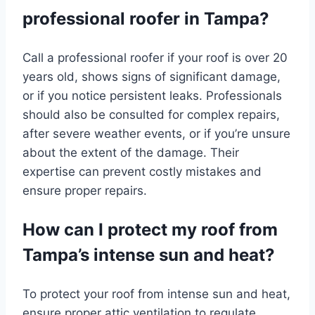
professional roofer in Tampa?
Call a professional roofer if your roof is over 20
years old, shows signs of significant damage,
or if you notice persistent leaks. Professionals
should also be consulted for complex repairs,
after severe weather events, or if you’re unsure
about the extent of the damage. Their
expertise can prevent costly mistakes and
ensure proper repairs.
How can I protect my roof from
Tampa’s intense sun and heat?
To protect your roof from intense sun and heat,
ensure proper attic ventilation to regulate