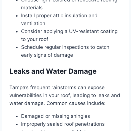
materials
Install proper attic insulation and
ventilation
Consider applying a UV-resistant coating
to your roof
Schedule regular inspections to catch
early signs of damage
Leaks and Water Damage
Tampa’s frequent rainstorms can expose
vulnerabilities in your roof, leading to leaks and
water damage. Common causes include:
Damaged or missing shingles
Improperly sealed roof penetrations