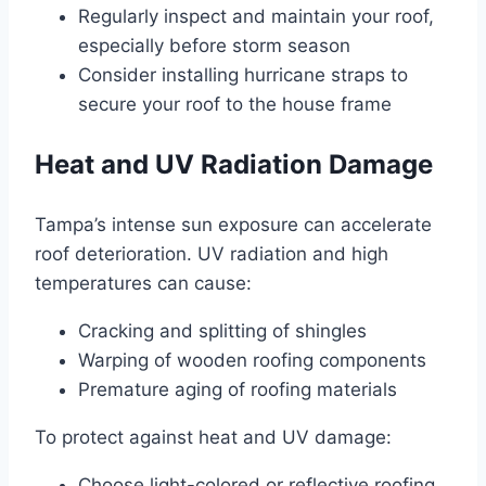
Regularly inspect and maintain your roof,
especially before storm season
Consider installing hurricane straps to
secure your roof to the house frame
Heat and UV Radiation Damage
Tampa’s intense sun exposure can accelerate
roof deterioration. UV radiation and high
temperatures can cause:
Cracking and splitting of shingles
Warping of wooden roofing components
Premature aging of roofing materials
To protect against heat and UV damage:
Choose light-colored or reflective roofing