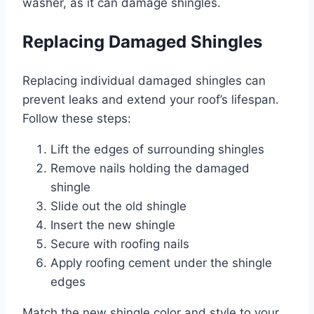
washer, as it can damage shingles.
Replacing Damaged Shingles
Replacing individual damaged shingles can
prevent leaks and extend your roof’s lifespan.
Follow these steps:
Lift the edges of surrounding shingles
Remove nails holding the damaged
shingle
Slide out the old shingle
Insert the new shingle
Secure with roofing nails
Apply roofing cement under the shingle
edges
Match the new shingle color and style to your