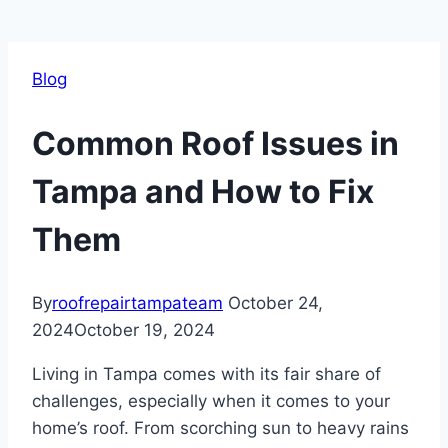
Blog
Common Roof Issues in
Tampa and How to Fix
Them
By
roofrepairtampateam
October 24,
2024
October 19, 2024
Living in Tampa comes with its fair share of
challenges, especially when it comes to your
home’s roof. From scorching sun to heavy rains