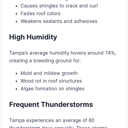
Causes shingles to crack and curl
Fades roof colors
Weakens sealants and adhesives
High Humidity
Tampa’s average humidity hovers around 74%,
creating a breeding ground for:
Mold and mildew growth
Wood rot in roof structures
Algae formation on shingles
Frequent Thunderstorms
Tampa experiences an average of 80