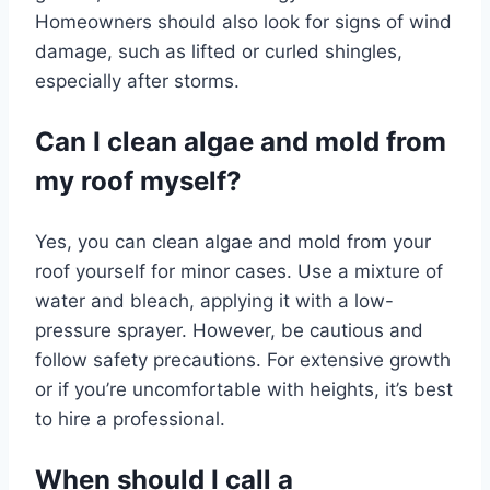
Homeowners should also look for signs of wind
damage, such as lifted or curled shingles,
especially after storms.
Can I clean algae and mold from
my roof myself?
Yes, you can clean algae and mold from your
roof yourself for minor cases. Use a mixture of
water and bleach, applying it with a low-
pressure sprayer. However, be cautious and
follow safety precautions. For extensive growth
or if you’re uncomfortable with heights, it’s best
to hire a professional.
When should I call a