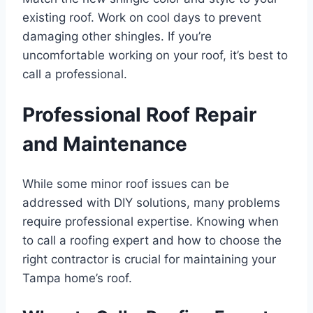
existing roof. Work on cool days to prevent
damaging other shingles. If you’re
uncomfortable working on your roof, it’s best to
call a professional.
Professional Roof Repair
and Maintenance
While some minor roof issues can be
addressed with DIY solutions, many problems
require professional expertise. Knowing when
to call a roofing expert and how to choose the
right contractor is crucial for maintaining your
Tampa home’s roof.