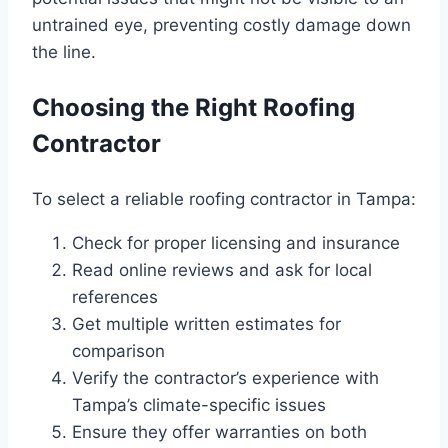
untrained eye, preventing costly damage down
the line.
Choosing the Right Roofing
Contractor
To select a reliable roofing contractor in Tampa:
Check for proper licensing and insurance
Read online reviews and ask for local
references
Get multiple written estimates for
comparison
Verify the contractor’s experience with
Tampa’s climate-specific issues
Ensure they offer warranties on both