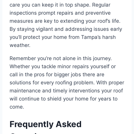
care you can keep it in top shape. Regular
inspections prompt repairs and preventive
measures are key to extending your roof’s life.
By staying vigilant and addressing issues early
you’ll protect your home from Tampa’s harsh
weather.
Remember you’re not alone in this journey.
Whether you tackle minor repairs yourself or
call in the pros for bigger jobs there are
solutions for every roofing problem. With proper
maintenance and timely interventions your roof
will continue to shield your home for years to
come.
Frequently Asked