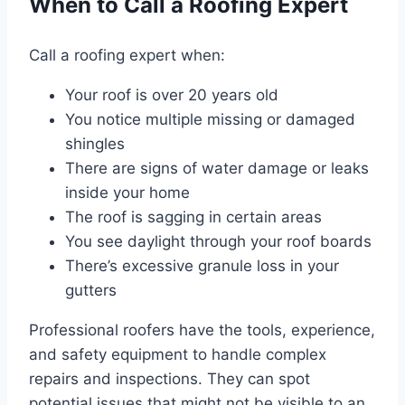
When to Call a Roofing Expert
Call a roofing expert when:
Your roof is over 20 years old
You notice multiple missing or damaged
shingles
There are signs of water damage or leaks
inside your home
The roof is sagging in certain areas
You see daylight through your roof boards
There’s excessive granule loss in your
gutters
Professional roofers have the tools, experience,
and safety equipment to handle complex
repairs and inspections. They can spot
potential issues that might not be visible to an