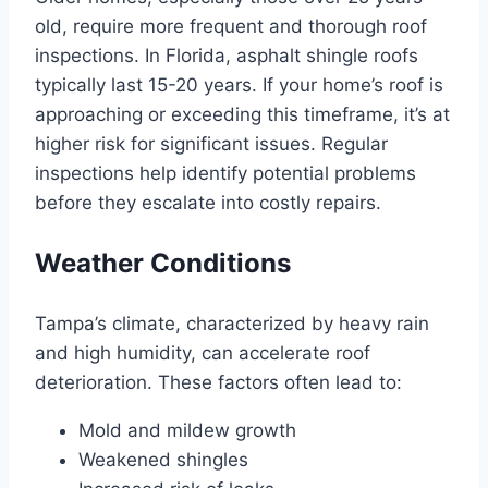
old, require more frequent and thorough roof
inspections. In Florida, asphalt shingle roofs
typically last 15-20 years. If your home’s roof is
approaching or exceeding this timeframe, it’s at
higher risk for significant issues. Regular
inspections help identify potential problems
before they escalate into costly repairs.
Weather Conditions
Tampa’s climate, characterized by heavy rain
and high humidity, can accelerate roof
deterioration. These factors often lead to:
Mold and mildew growth
Weakened shingles