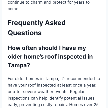
continue to charm and protect for years to
come.
Frequently Asked
Questions
How often should I have my
older home’s roof inspected in
Tampa?
For older homes in Tampa, it’s recommended to
have your roof inspected at least once a year,
or after severe weather events. Regular
inspections can help identify potential issues
early, preventing costly repairs. Homes over 25