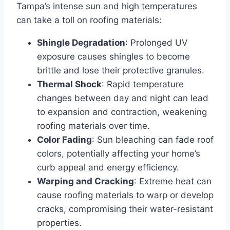
Tampa’s intense sun and high temperatures
can take a toll on roofing materials:
Shingle Degradation
: Prolonged UV
exposure causes shingles to become
brittle and lose their protective granules.
Thermal Shock
: Rapid temperature
changes between day and night can lead
to expansion and contraction, weakening
roofing materials over time.
Color Fading
: Sun bleaching can fade roof
colors, potentially affecting your home’s
curb appeal and energy efficiency.
Warping and Cracking
: Extreme heat can
cause roofing materials to warp or develop
cracks, compromising their water-resistant
properties.