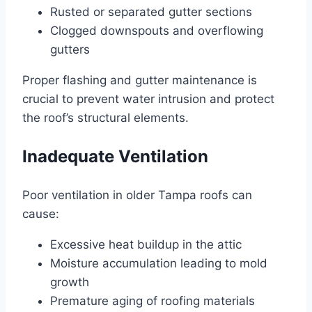
Rusted or separated gutter sections
Clogged downspouts and overflowing
gutters
Proper flashing and gutter maintenance is
crucial to prevent water intrusion and protect
the roof’s structural elements.
Inadequate Ventilation
Poor ventilation in older Tampa roofs can
cause:
Excessive heat buildup in the attic
Moisture accumulation leading to mold
growth
Premature aging of roofing materials