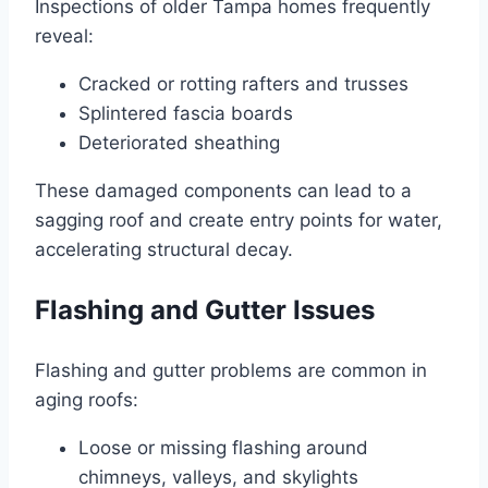
Inspections of older Tampa homes frequently
reveal:
Cracked or rotting rafters and trusses
Splintered fascia boards
Deteriorated sheathing
These damaged components can lead to a
sagging roof and create entry points for water,
accelerating structural decay.
Flashing and Gutter Issues
Flashing and gutter problems are common in
aging roofs:
Loose or missing flashing around
chimneys, valleys, and skylights