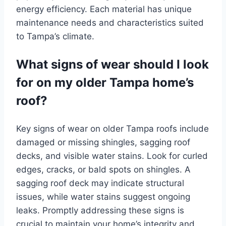
energy efficiency. Each material has unique
maintenance needs and characteristics suited
to Tampa’s climate.
What signs of wear should I look
for on my older Tampa home’s
roof?
Key signs of wear on older Tampa roofs include
damaged or missing shingles, sagging roof
decks, and visible water stains. Look for curled
edges, cracks, or bald spots on shingles. A
sagging roof deck may indicate structural
issues, while water stains suggest ongoing
leaks. Promptly addressing these signs is
crucial to maintain your home’s integrity and