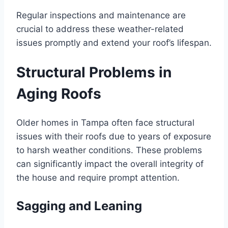
Regular inspections and maintenance are
crucial to address these weather-related
issues promptly and extend your roof’s lifespan.
Structural Problems in
Aging Roofs
Older homes in Tampa often face structural
issues with their roofs due to years of exposure
to harsh weather conditions. These problems
can significantly impact the overall integrity of
the house and require prompt attention.
Sagging and Leaning