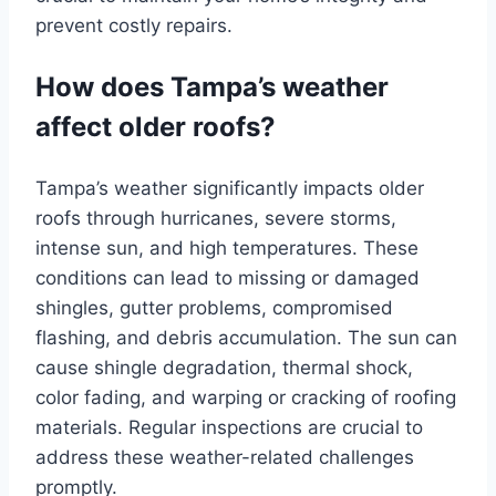
prevent costly repairs.
How does Tampa’s weather
affect older roofs?
Tampa’s weather significantly impacts older
roofs through hurricanes, severe storms,
intense sun, and high temperatures. These
conditions can lead to missing or damaged
shingles, gutter problems, compromised
flashing, and debris accumulation. The sun can
cause shingle degradation, thermal shock,
color fading, and warping or cracking of roofing
materials. Regular inspections are crucial to
address these weather-related challenges
promptly.