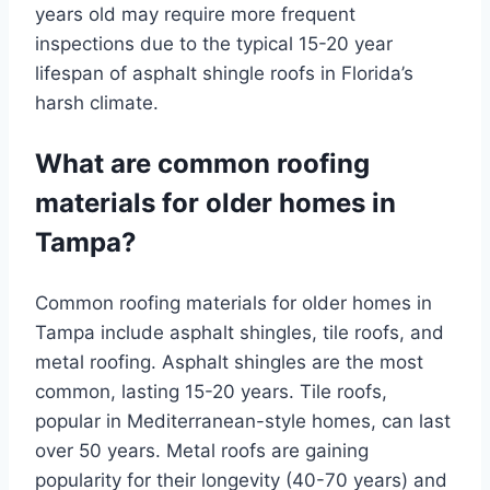
years old may require more frequent
inspections due to the typical 15-20 year
lifespan of asphalt shingle roofs in Florida’s
harsh climate.
What are common roofing
materials for older homes in
Tampa?
Common roofing materials for older homes in
Tampa include asphalt shingles, tile roofs, and
metal roofing. Asphalt shingles are the most
common, lasting 15-20 years. Tile roofs,
popular in Mediterranean-style homes, can last
over 50 years. Metal roofs are gaining
popularity for their longevity (40-70 years) and