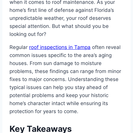
when it comes to roof maintenance. As your
home’s first line of defense against Florida’s
unpredictable weather, your roof deserves
special attention. But what should you be
looking out for?
Regular
roof inspections in Tampa
often reveal
common issues specific to the area’s aging
houses. From sun damage to moisture
problems, these findings can range from minor
fixes to major concerns. Understanding these
typical issues can help you stay ahead of
potential problems and keep your historic
home’s character intact while ensuring its
protection for years to come.
Key Takeaways