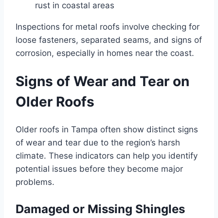
rust in coastal areas
Inspections for metal roofs involve checking for
loose fasteners, separated seams, and signs of
corrosion, especially in homes near the coast.
Signs of Wear and Tear on
Older Roofs
Older roofs in Tampa often show distinct signs
of wear and tear due to the region’s harsh
climate. These indicators can help you identify
potential issues before they become major
problems.
Damaged or Missing Shingles