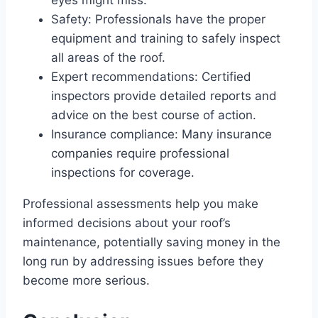
Safety: Professionals have the proper
equipment and training to safely inspect
all areas of the roof.
Expert recommendations: Certified
inspectors provide detailed reports and
advice on the best course of action.
Insurance compliance: Many insurance
companies require professional
inspections for coverage.
Professional assessments help you make
informed decisions about your roof’s
maintenance, potentially saving money in the
long run by addressing issues before they
become more serious.