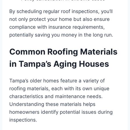
By scheduling regular roof inspections, you’ll
not only protect your home but also ensure
compliance with insurance requirements,
potentially saving you money in the long run.
Common Roofing Materials
in Tampa’s Aging Houses
Tampa’s older homes feature a variety of
roofing materials, each with its own unique
characteristics and maintenance needs.
Understanding these materials helps
homeowners identify potential issues during
inspections.