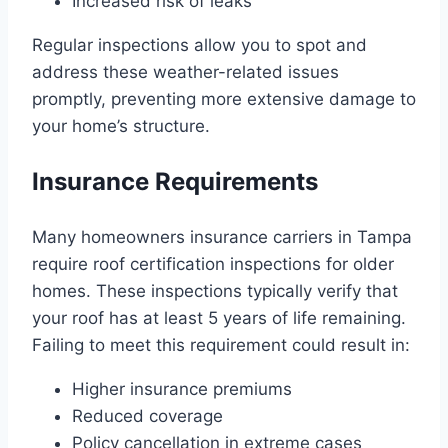
Increased risk of leaks
Regular inspections allow you to spot and
address these weather-related issues
promptly, preventing more extensive damage to
your home’s structure.
Insurance Requirements
Many homeowners insurance carriers in Tampa
require roof certification inspections for older
homes. These inspections typically verify that
your roof has at least 5 years of life remaining.
Failing to meet this requirement could result in:
Higher insurance premiums
Reduced coverage
Policy cancellation in extreme cases