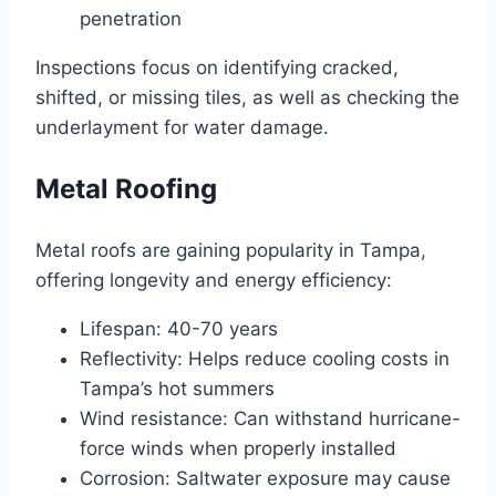
penetration
Inspections focus on identifying cracked,
shifted, or missing tiles, as well as checking the
underlayment for water damage.
Metal Roofing
Metal roofs are gaining popularity in Tampa,
offering longevity and energy efficiency:
Lifespan: 40-70 years
Reflectivity: Helps reduce cooling costs in
Tampa’s hot summers
Wind resistance: Can withstand hurricane-
force winds when properly installed
Corrosion: Saltwater exposure may cause