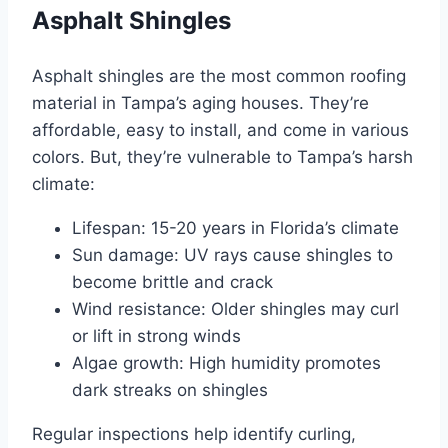
Asphalt Shingles
Asphalt shingles are the most common roofing
material in Tampa’s aging houses. They’re
affordable, easy to install, and come in various
colors. But, they’re vulnerable to Tampa’s harsh
climate:
Lifespan: 15-20 years in Florida’s climate
Sun damage: UV rays cause shingles to
become brittle and crack
Wind resistance: Older shingles may curl
or lift in strong winds
Algae growth: High humidity promotes
dark streaks on shingles
Regular inspections help identify curling,