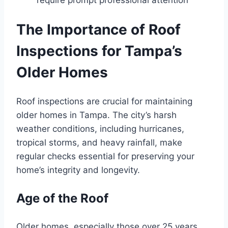
The Importance of Roof
Inspections for Tampa’s
Older Homes
Roof inspections are crucial for maintaining
older homes in Tampa. The city’s harsh
weather conditions, including hurricanes,
tropical storms, and heavy rainfall, make
regular checks essential for preserving your
home’s integrity and longevity.
Age of the Roof
Older homes, especially those over 25 years