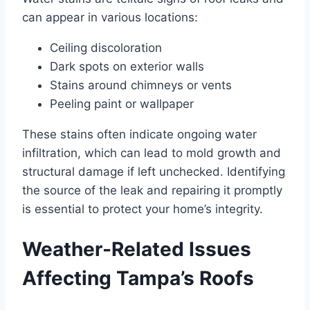
can appear in various locations:
Ceiling discoloration
Dark spots on exterior walls
Stains around chimneys or vents
Peeling paint or wallpaper
These stains often indicate ongoing water
infiltration, which can lead to mold growth and
structural damage if left unchecked. Identifying
the source of the leak and repairing it promptly
is essential to protect your home’s integrity.
Weather-Related Issues
Affecting Tampa’s Roofs