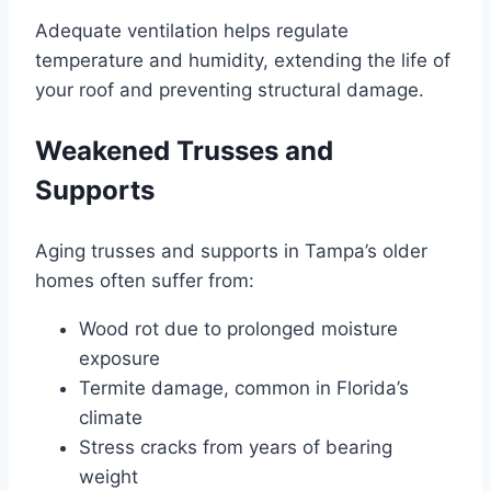
Adequate ventilation helps regulate
temperature and humidity, extending the life of
your roof and preventing structural damage.
Weakened Trusses and
Supports
Aging trusses and supports in Tampa’s older
homes often suffer from:
Wood rot due to prolonged moisture
exposure
Termite damage, common in Florida’s
climate
Stress cracks from years of bearing
weight