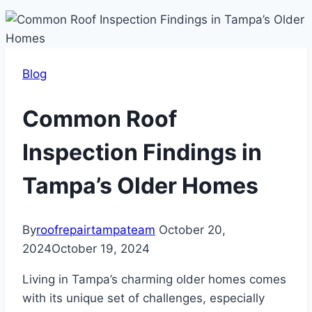
Blog
Common Roof
Inspection Findings in
Tampa’s Older Homes
By
roofrepairtampateam
October 20,
2024
October 19, 2024
Living in Tampa’s charming older homes comes
with its unique set of challenges, especially