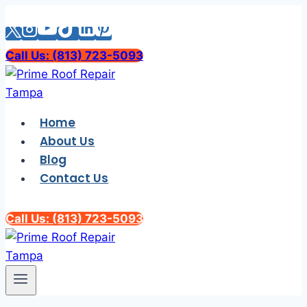
Skip
to
content
Call Us: (813) 723-5093
Home
About Us
Blog
Contact Us
Call Us: (813) 723-5093