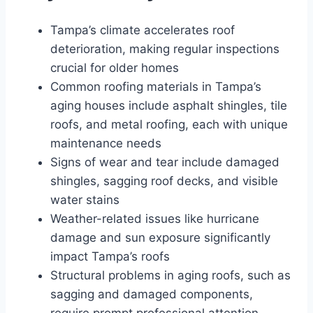
Tampa’s climate accelerates roof
deterioration, making regular inspections
crucial for older homes
Common roofing materials in Tampa’s
aging houses include asphalt shingles, tile
roofs, and metal roofing, each with unique
maintenance needs
Signs of wear and tear include damaged
shingles, sagging roof decks, and visible
water stains
Weather-related issues like hurricane
damage and sun exposure significantly
impact Tampa’s roofs
Structural problems in aging roofs, such as
sagging and damaged components,
require prompt professional attention