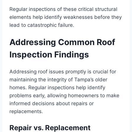
Regular inspections of these critical structural
elements help identify weaknesses before they
lead to catastrophic failure.
Addressing Common Roof
Inspection Findings
Addressing roof issues promptly is crucial for
maintaining the integrity of Tampa’s older
homes. Regular inspections help identify
problems early, allowing homeowners to make
informed decisions about repairs or
replacements.
Repair vs. Replacement