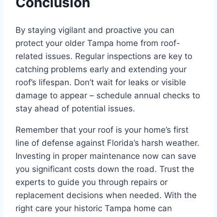
Conclusion
By staying vigilant and proactive you can
protect your older Tampa home from roof-
related issues. Regular inspections are key to
catching problems early and extending your
roof’s lifespan. Don’t wait for leaks or visible
damage to appear – schedule annual checks to
stay ahead of potential issues.
Remember that your roof is your home’s first
line of defense against Florida’s harsh weather.
Investing in proper maintenance now can save
you significant costs down the road. Trust the
experts to guide you through repairs or
replacement decisions when needed. With the
right care your historic Tampa home can