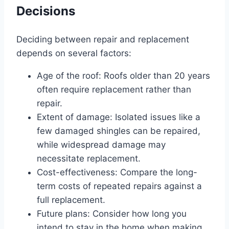
Decisions
Deciding between repair and replacement
depends on several factors:
Age of the roof: Roofs older than 20 years
often require replacement rather than
repair.
Extent of damage: Isolated issues like a
few damaged shingles can be repaired,
while widespread damage may
necessitate replacement.
Cost-effectiveness: Compare the long-
term costs of repeated repairs against a
full replacement.
Future plans: Consider how long you
intend to stay in the home when making