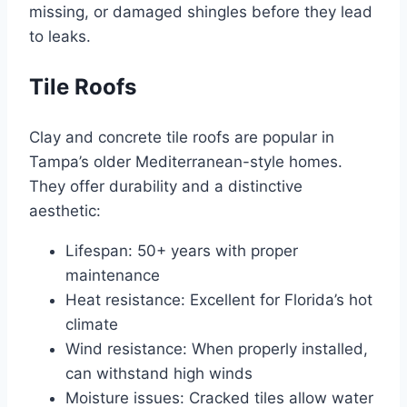
missing, or damaged shingles before they lead
to leaks.
Tile Roofs
Clay and concrete tile roofs are popular in
Tampa’s older Mediterranean-style homes.
They offer durability and a distinctive
aesthetic:
Lifespan: 50+ years with proper
maintenance
Heat resistance: Excellent for Florida’s hot
climate
Wind resistance: When properly installed,
can withstand high winds
Moisture issues: Cracked tiles allow water