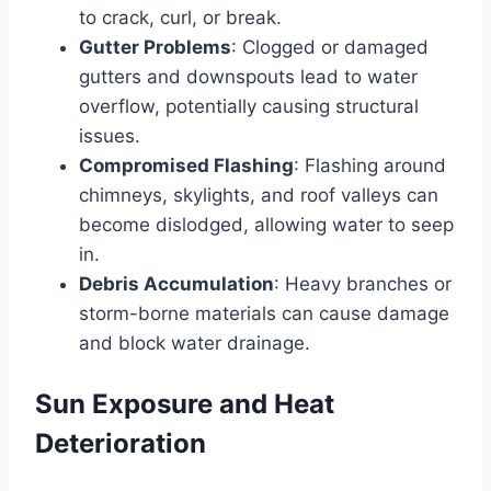
to crack, curl, or break.
Gutter Problems
: Clogged or damaged
gutters and downspouts lead to water
overflow, potentially causing structural
issues.
Compromised Flashing
: Flashing around
chimneys, skylights, and roof valleys can
become dislodged, allowing water to seep
in.
Debris Accumulation
: Heavy branches or
storm-borne materials can cause damage
and block water drainage.
Sun Exposure and Heat
Deterioration