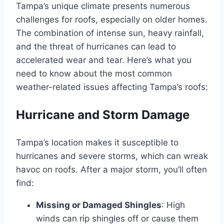
Tampa’s unique climate presents numerous
challenges for roofs, especially on older homes.
The combination of intense sun, heavy rainfall,
and the threat of hurricanes can lead to
accelerated wear and tear. Here’s what you
need to know about the most common
weather-related issues affecting Tampa’s roofs:
Hurricane and Storm Damage
Tampa’s location makes it susceptible to
hurricanes and severe storms, which can wreak
havoc on roofs. After a major storm, you’ll often
find:
Missing or Damaged Shingles
: High
winds can rip shingles off or cause them