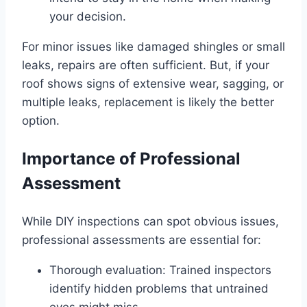
your decision.
For minor issues like damaged shingles or small
leaks, repairs are often sufficient. But, if your
roof shows signs of extensive wear, sagging, or
multiple leaks, replacement is likely the better
option.
Importance of Professional
Assessment
While DIY inspections can spot obvious issues,
professional assessments are essential for:
Thorough evaluation: Trained inspectors
identify hidden problems that untrained
eyes might miss.