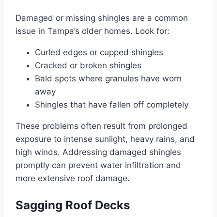
Damaged or missing shingles are a common
issue in Tampa’s older homes. Look for:
Curled edges or cupped shingles
Cracked or broken shingles
Bald spots where granules have worn
away
Shingles that have fallen off completely
These problems often result from prolonged
exposure to intense sunlight, heavy rains, and
high winds. Addressing damaged shingles
promptly can prevent water infiltration and
more extensive roof damage.
Sagging Roof Decks