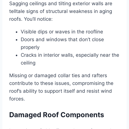
Sagging ceilings and tilting exterior walls are
telltale signs of structural weakness in aging
roofs. You’ll notice:
Visible dips or waves in the roofline
Doors and windows that don’t close
properly
Cracks in interior walls, especially near the
ceiling
Missing or damaged collar ties and rafters
contribute to these issues, compromising the
roof’s ability to support itself and resist wind
forces.
Damaged Roof Components