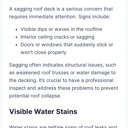
A sagging roof deck is a serious concern that
requires immediate attention. Signs include:
Visible dips or waves in the roofline
Interior ceiling cracks or sagging
Doors or windows that suddenly stick or
won’t close properly
Sagging often indicates structural issues, such
as weakened roof trusses or water damage to
the decking. It’s crucial to have a professional
inspect and address these problems to prevent
potential roof collapse.
Visible Water Stains
Water stains are telltale signs of roof leaks and